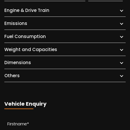
Engine & Drive Train
Emissions
Fuel Consumption
Weight and Capacities
Dimensions
Others
Vehicle Enquiry