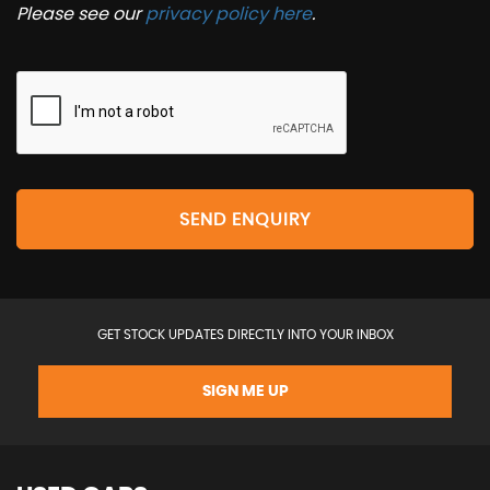
Please see our
privacy policy here
.
SEND ENQUIRY
GET STOCK UPDATES DIRECTLY INTO YOUR INBOX
SIGN ME UP