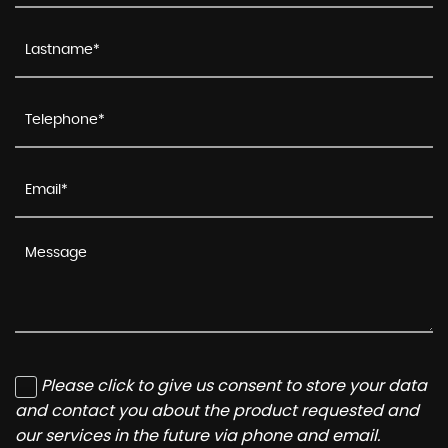
Please click to give us consent to store your data
and contact you about the product requested and
our services in the future via phone and email.