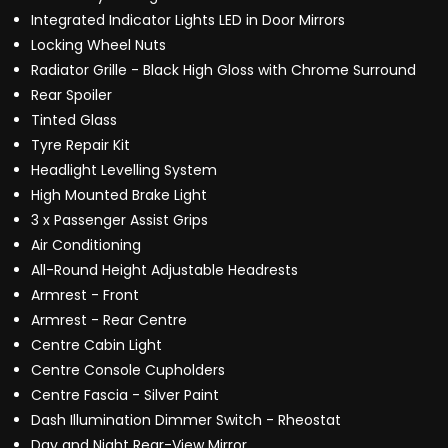
Integrated Indicator Lights LED in Door Mirrors
Locking Wheel Nuts
Radiator Grille - Black High Gloss with Chrome Surround
Rear Spoiler
Tinted Glass
Tyre Repair Kit
Headlight Levelling System
High Mounted Brake Light
3 x Passenger Assist Grips
Air Conditioning
All-Round Height Adjustable Headrests
Armrest - Front
Armrest - Rear Centre
Centre Cabin Light
Centre Console Cupholders
Centre Fascia - Silver Paint
Dash Illumination Dimmer Switch - Rheostat
Day and Night Rear-View Mirror