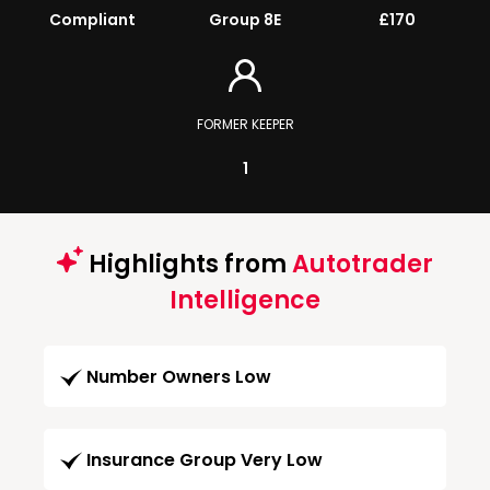
Compliant
Group 8E
£170
FORMER KEEPER
1
Highlights from
Autotrader
Intelligence
Number Owners Low
Insurance Group Very Low