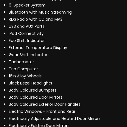
6-Speaker System
Bluetooth with Music Streaming
RDS Radio with CD and MP3
USB and AUX Ports
iPod Connectivity
Eco Shift Indicator
External Temperature Display
Gear Shift Indicator
Tachometer
Trip Computer
16in Alloy Wheels
Black Bezel Headlights
Body Coloured Bumpers
Body Coloured Door Mirrors
Body Coloured Exterior Door Handles
Electric Windows - Front and Rear
Electrically Adjustable and Heated Door Mirrors
Electrically Folding Door Mirrors