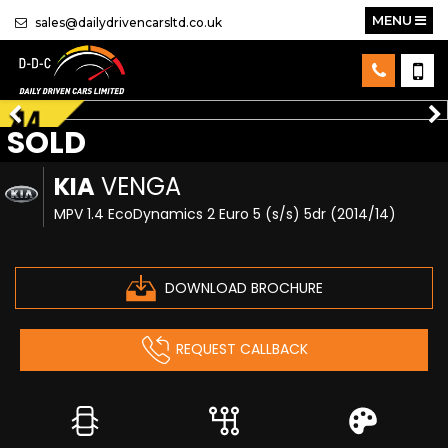
MENU
sales@dailydrivencarsltd.co.uk
SOLD
KIA
VENGA
MPV 1.4 EcoDynamics 2 Euro 5 (s/s) 5dr (2014/14)
DOWNLOAD BROCHURE
REQUEST CALLBACK