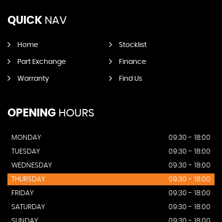
QUICK
NAV
Home
Stocklist
Part Exchange
Finance
Warranty
Find Us
OPENING
HOURS
MONDAY
09:30 - 18:00
TUESDAY
09:30 - 18:00
WEDNESDAY
09:30 - 18:00
THURSDAY
09:30 - 18:00
FRIDAY
09:30 - 18:00
SATURDAY
09:30 - 18:00
SUNDAY
09:30 - 18:00