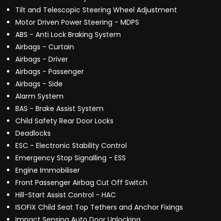
Tilt and Telescopic Steering Wheel Adjustment
Motor Driven Power Steering - MDPS
ABS - Anti Lock Braking System
Airbags - Curtain
Airbags - Driver
Airbags - Passenger
Airbags - Side
Alarm System
BAS - Brake Assist System
Child Safety Rear Door Locks
Deadlocks
ESC - Electronic Stability Control
Emergency Stop Signalling - ESS
Engine Immobiliser
Front Passenger Airbag Cut Off Switch
Hill-Start Assist Control - HAC
ISOFIX Child Seat Top Tethers and Anchor Fixings
Impact Sensing Auto Door Unlocking