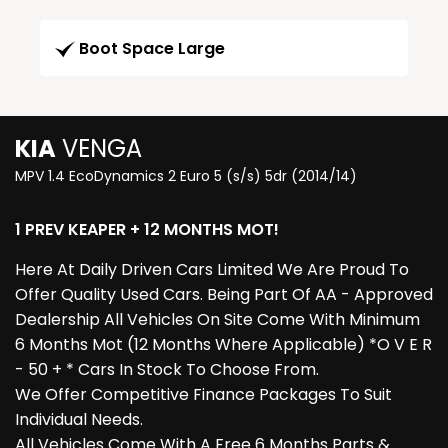
Boot Space Large
KIA
VENGA
MPV 1.4 EcoDynamics 2 Euro 5 (s/s) 5dr (2014/14)
1 PREV KEAPER + 12 MONTHS MOT!
Here At Daily Driven Cars Limited We Are Proud To
Offer Quality Used Cars. Being Part Of AA - Approved
Dealership All Vehicles On Site Come With Minimum
6 Months Mot (12 Months Where Applicable) *O V E R
- 50 + * Cars In Stock To Choose From.
We Offer Competitive Finance Packages To Suit
Individual Needs.
All Vehicles Come With A Free 6 Months Parts &