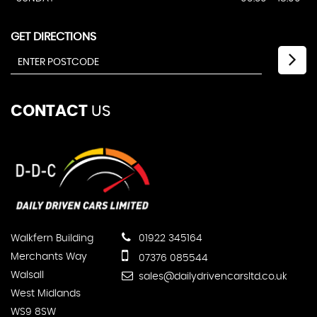
GET DIRECTIONS
CONTACT
US
Walkfern Building
01922 345164
Merchants Way
07376 085544
Walsall
sales@dailydrivencarsltd.co.uk
West Midlands
WS9 8SW