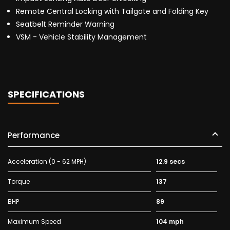
Remote Central Locking with Tailgate and Folding Key
Seatbelt Reminder Warning
VSM - Vehicle Stability Management
SPECIFICATIONS
Performance
Acceleration (0 - 62 MPH)
12.9 secs
Torque
137
BHP
89
Maximum Speed
104 mph