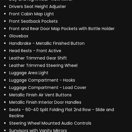
Drivers Seat Height Adjuster
Front Cabin Map Light
Front Seatback Pockets
Front and Rear Door Map Pockets with Bottle Holder
Glovebox
Handbrake - Metallic Finished Button
Head Rests - Front Active
Leather Trimmed Gear Shift
Leather Trimmed Steering Wheel
Luggage Area Light
Luggage Compartment - Hooks
Luggage Compartment - Load Cover
Metallic Finish Air Vent Buttons
Metallic Finish Interior Door Handles
Seats - 60-40 Split Folding Flat 2nd Row - Slide and
Recline
Steering Wheel Mounted Audio Controls
Sunvisors with Vanity Mirrors