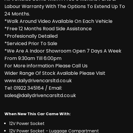
Labour Warranty With The Options To Extend Up To
24 Months.
*Walk Around Video Available On Each Vehicle
*Free 12 Months Road Side Assistance
*Profesionally Detailed
*Serviced Prior To Sale
*We Are A Indoor Showroom Open 7 Days A Week
From 9:30am Till 6:00pm
For More information Please Call Us
Wider Range Of Stock Available Please Visit
www.dailydrivencarsltd.co.uk
Tel: 01922 345164 / Email:
sales@dailydrivencarsltd.co.uk
When New This Car Came With:
12V Power Socket
12V Power Socket - Luggage Compartment