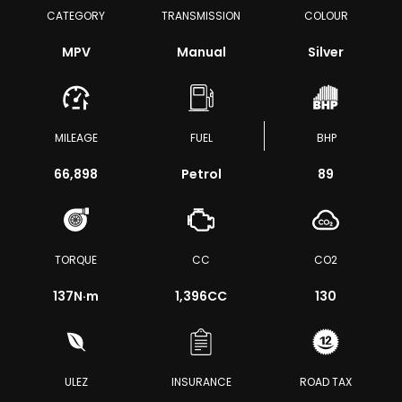
CATEGORY
TRANSMISSION
COLOUR
MPV
Manual
Silver
MILEAGE
FUEL
BHP
66,898
Petrol
89
TORQUE
CC
CO2
137
N·m
1,396CC
130
ULEZ
INSURANCE
ROAD TAX