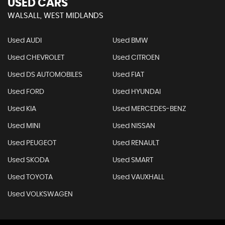
USED CARS
WALSALL, WEST MIDLANDS
Used AUDI
Used BMW
Used CHEVROLET
Used CITROEN
Used DS AUTOMOBILES
Used FIAT
Used FORD
Used HYUNDAI
Used KIA
Used MERCEDES-BENZ
Used MINI
Used NISSAN
Used PEUGEOT
Used RENAULT
Used SKODA
Used SMART
Used TOYOTA
Used VAUXHALL
Used VOLKSWAGEN