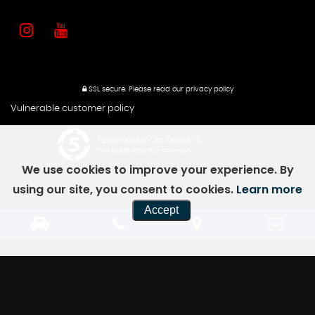
SSL secure.
Please read our
privacy policy
Vulnerable customer policy
Powered by Car Dealer 5
CAR DEALER WEBSITES - SYMPHONY
We use cookies to improve your experience. By
using our site, you consent to cookies.
Learn more
Accept