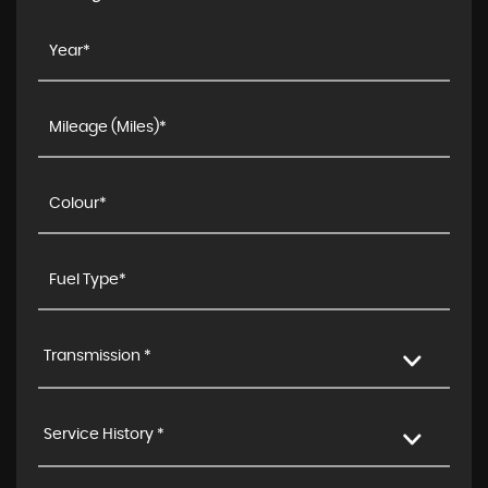
Transmission *
Service History *