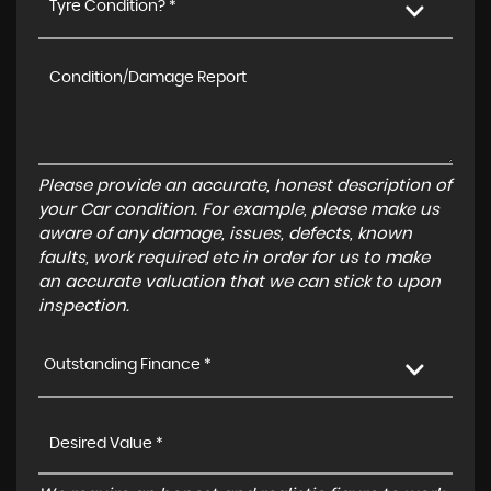
Tyre Condition? *
Please provide an accurate, honest description of
your Car condition. For example, please make us
aware of any damage, issues, defects, known
faults, work required etc in order for us to make
an accurate valuation that we can stick to upon
inspection.
Outstanding Finance *