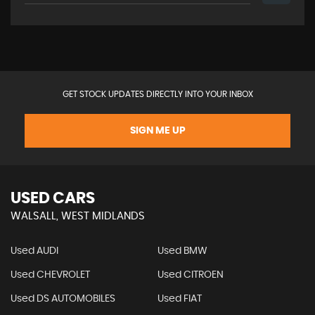
GET STOCK UPDATES DIRECTLY INTO YOUR INBOX
SIGN ME UP
USED CARS
WALSALL, WEST MIDLANDS
Used AUDI
Used BMW
Used CHEVROLET
Used CITROEN
Used DS AUTOMOBILES
Used FIAT