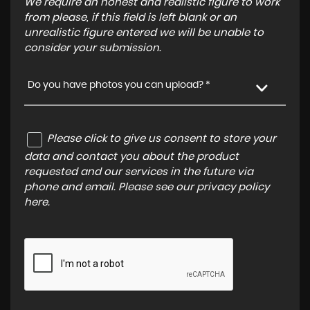
We require an honest and realistic figure to work
from please, if this field is left blank or an
unrealistic figure entered we will be unable to
consider your submission.
Do you have photos you can upload? *
Please click to give us consent to store your
data and contact you about the product
requested and our services in the future via
phone and email. Please see our
privacy policy
here
.