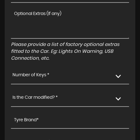
Please provide a list of factory optional extras
fitted to the Car. Eg: Lights On Warning, USB
Connection, etc.
Number of Keys *
Is the Car modified? *