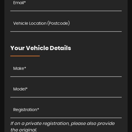
Your Vehicle Details
If on a private registration, please also provide
the original.