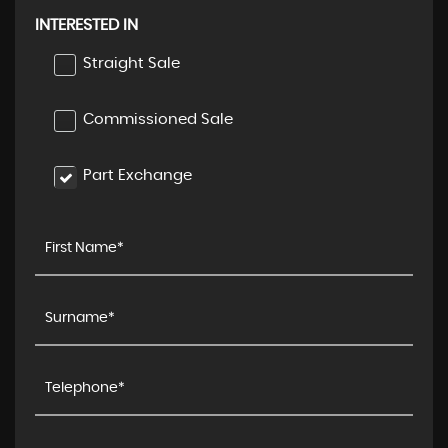
INTERESTED IN
Straight Sale
Commissioned Sale
Part Exchange