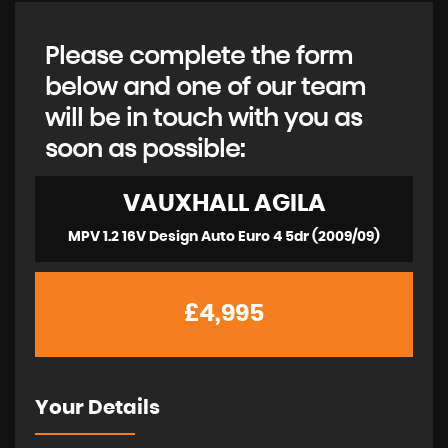
Please complete the form
below and one of our team
will be in touch with you as
soon as possible:
VAUXHALL
AGILA
MPV 1.2 16V Design Auto Euro 4 5dr (2009/09)
£4,995
Your Details