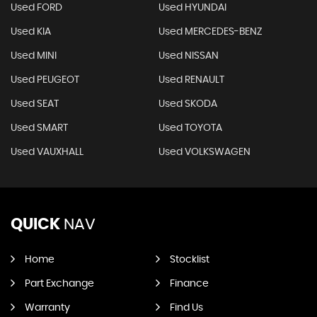
Used FORD
Used HYUNDAI
Used KIA
Used MERCEDES-BENZ
Used MINI
Used NISSAN
Used PEUGEOT
Used RENAULT
Used SEAT
Used SKODA
Used SMART
Used TOYOTA
Used VAUXHALL
Used VOLKSWAGEN
QUICK
NAV
Home
Stocklist
Part Exchange
Finance
Warranty
Find Us