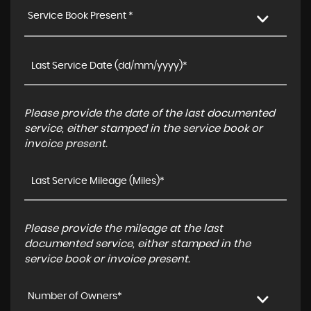
Service Book Present *
Please provide the date of the last documented
service, either stamped in the service book or
invoice present.
Please provide the mileage at the last
documented service, either stamped in the
service book or invoice present.
Number of Owners*