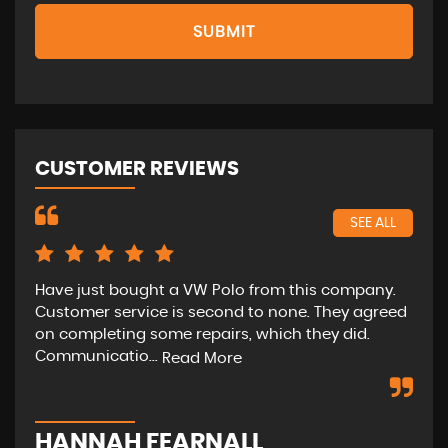
SUBMIT
CUSTOMER REVIEWS
SEE ALL
Have just bought a VW Polo from this company.
The
Customer service is second to none. They agreed
ext
on completing some repairs, which they did.
ver
Communicatio...
will
Read More
HANNAH FEARNALL
M