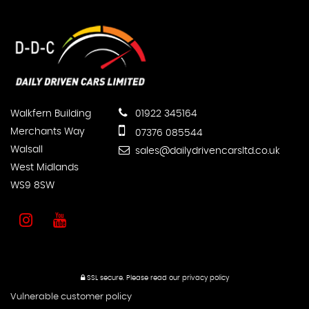
Walkfern Building
01922 345164
Merchants Way
07376 085544
Walsall
sales@dailydrivencarsltd.co.uk
West Midlands
WS9 8SW
SSL secure.
Please read our
privacy policy
Vulnerable customer policy