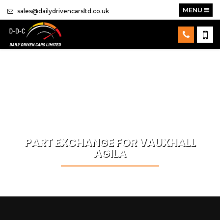
MENU
sales@dailydrivencarsltd.co.uk
PART EXCHANGE FOR
VAUXHALL
AGILA