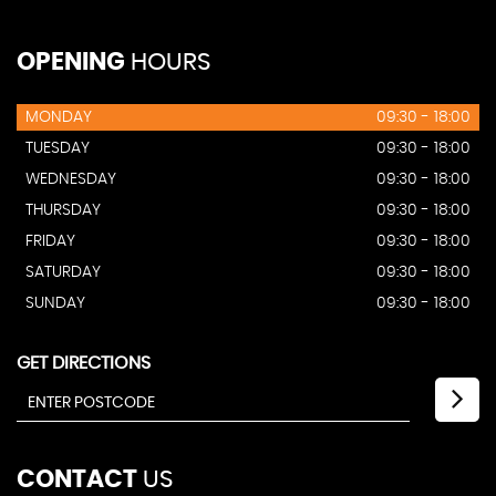
OPENING
HOURS
MONDAY
09:30 - 18:00
TUESDAY
09:30 - 18:00
WEDNESDAY
09:30 - 18:00
THURSDAY
09:30 - 18:00
FRIDAY
09:30 - 18:00
SATURDAY
09:30 - 18:00
SUNDAY
09:30 - 18:00
GET DIRECTIONS
CONTACT
US