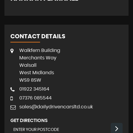
CONTACT DETAILS
Walkfern Building
Merchants Way
Walsall
West Midlands
WS9 8SW
01922 345164
07376 085544
sales@dailydrivencarsltd.co.uk
GET DIRECTIONS