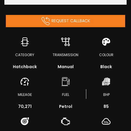
REQUEST CALLBACK
CATEGORY
TRANSMISSION
COLOUR
Hatchback
Manual
Black
MILEAGE
FUEL
BHP
70,271
Petrol
85