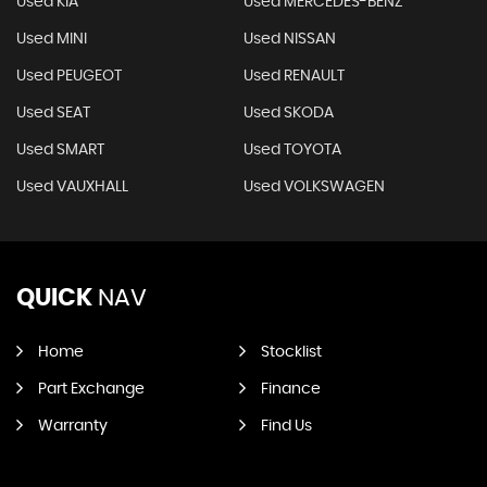
Used KIA
Used MERCEDES-BENZ
Used MINI
Used NISSAN
Used PEUGEOT
Used RENAULT
Used SEAT
Used SKODA
Used SMART
Used TOYOTA
Used VAUXHALL
Used VOLKSWAGEN
QUICK
NAV
Home
Stocklist
Part Exchange
Finance
Warranty
Find Us