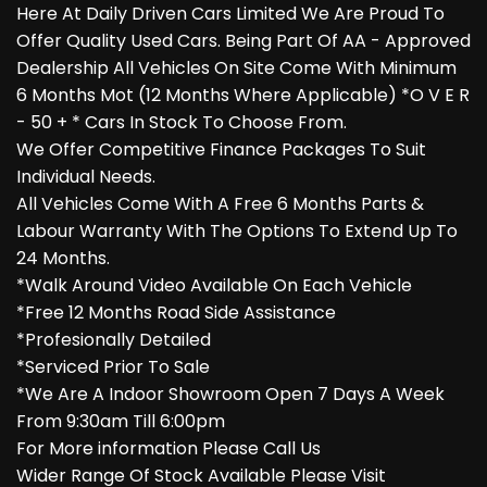
Here At Daily Driven Cars Limited We Are Proud To
Offer Quality Used Cars. Being Part Of AA - Approved
Dealership All Vehicles On Site Come With Minimum
6 Months Mot (12 Months Where Applicable) *O V E R
- 50 + * Cars In Stock To Choose From.
We Offer Competitive Finance Packages To Suit
Individual Needs.
All Vehicles Come With A Free 6 Months Parts &
Labour Warranty With The Options To Extend Up To
24 Months.
*Walk Around Video Available On Each Vehicle
*Free 12 Months Road Side Assistance
*Profesionally Detailed
*Serviced Prior To Sale
*We Are A Indoor Showroom Open 7 Days A Week
From 9:30am Till 6:00pm
For More information Please Call Us
Wider Range Of Stock Available Please Visit