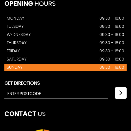
OPENING
HOURS
MONDAY
09:30 - 18:00
TUESDAY
09:30 - 18:00
WEDNESDAY
09:30 - 18:00
THURSDAY
09:30 - 18:00
FRIDAY
09:30 - 18:00
SATURDAY
09:30 - 18:00
SUNDAY
09:30 - 18:00
GET DIRECTIONS
CONTACT
US