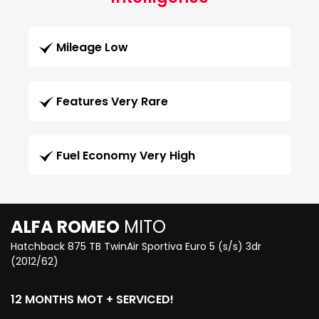
Mileage Low
Features Very Rare
Fuel Economy Very High
ALFA ROMEO
MITO
Hatchback 875 TB TwinAir Sportiva Euro 5 (s/s) 3dr
(2012/62)
12 MONTHS MOT + SERVICED!