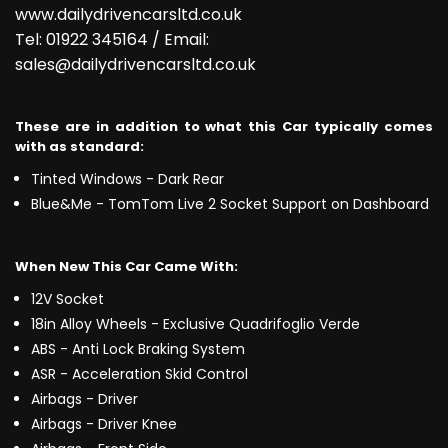
www.dailydrivencarsltd.co.uk
Tel: 01922 345164 / Email:
sales@dailydrivencarsltd.co.uk
These are in addition to what this Car typically comes
with as standard:
Tinted Windows - Dark Rear
Blue&Me - TomTom Live 2 Socket Support on Dashboard
When New This Car Came With:
12V Socket
18in Alloy Wheels - Exclusive Quadrifoglio Verde
ABS - Anti Lock Braking System
ASR - Acceleration Skid Control
Airbags - Driver
Airbags - Driver Knee