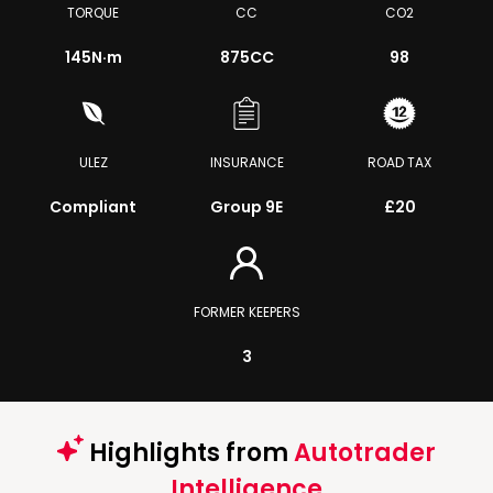
TORQUE
CC
CO2
145
N·m
875CC
98
ULEZ
INSURANCE
ROAD TAX
Compliant
Group 9E
£20
FORMER KEEPERS
3
Highlights from
Autotrader
Intelligence