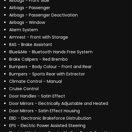
Airbags - Front Side
Airbags - Passenger
Airbags - Passenger Deactivation
Airbags - Window
Alarm System
Armrest - Front with Storage
BAS - Brake Assistant
Blue&Me - Bluetooth Hands Free System
Brake Calipers - Red Brembo
Bumpers - Body Colour - Front and Rear
Bumpers - Sports Rear with Extractor
Climate Control - Manual
Cruise Control
Door Handles - Satin Effect
Door Mirrors - Electrically Adjustable and Heated
Door Mirrors - Satin Effect Housing
EBD - Electronic Brakeforce Distrubution
EPS - Electric Power Assisted Steering