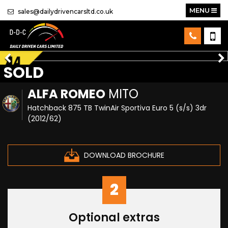
MENU
sales@dailydrivencarsltd.co.uk
SOLD
ALFA ROMEO
MITO
Hatchback 875 TB TwinAir Sportiva Euro 5 (s/s) 3dr
(2012/62)
DOWNLOAD BROCHURE
2
Optional extras