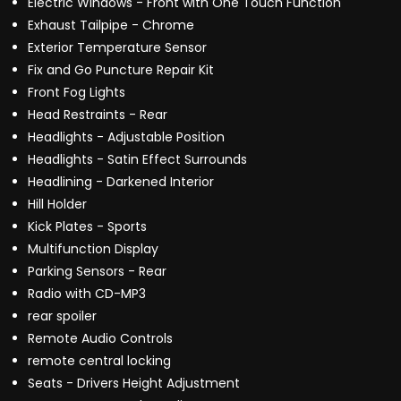
Electric Windows - Front with One Touch Function
Exhaust Tailpipe - Chrome
Exterior Temperature Sensor
Fix and Go Puncture Repair Kit
Front Fog Lights
Head Restraints - Rear
Headlights - Adjustable Position
Headlights - Satin Effect Surrounds
Headlining - Darkened Interior
Hill Holder
Kick Plates - Sports
Multifunction Display
Parking Sensors - Rear
Radio with CD-MP3
rear spoiler
Remote Audio Controls
remote central locking
Seats - Drivers Height Adjustment