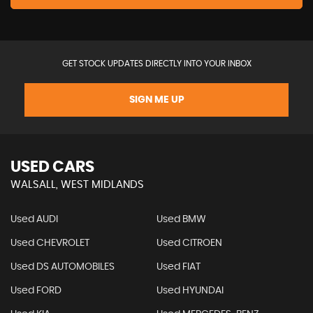
GET STOCK UPDATES DIRECTLY INTO YOUR INBOX
SIGN ME UP
USED CARS
WALSALL, WEST MIDLANDS
Used AUDI
Used BMW
Used CHEVROLET
Used CITROEN
Used DS AUTOMOBILES
Used FIAT
Used FORD
Used HYUNDAI