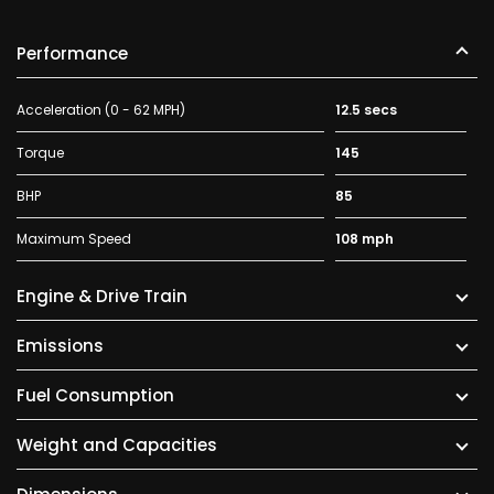
Performance
Acceleration (0 - 62 MPH)
12.5 secs
Torque
145
BHP
85
Maximum Speed
108 mph
Engine & Drive Train
Emissions
Fuel Consumption
Weight and Capacities