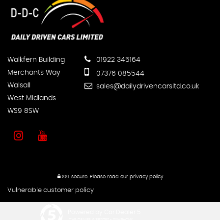
Walkfern Building
01922 345164
Merchants Way
07376 085544
Walsall
sales@dailydrivencarsltd.co.uk
West Midlands
WS9 8SW
SSL secure.
Please read our
privacy policy
Vulnerable customer policy
Powered by Car Dealer 5