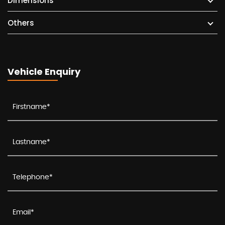
Dimensions
Others
Vehicle Enquiry