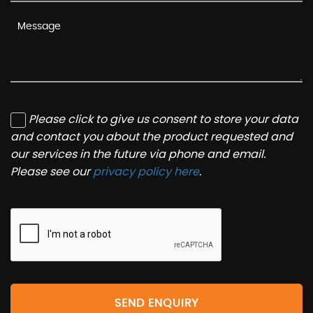
Please click to give us consent to store your data
and contact you about the product requested and
our services in the future via phone and email.
Please see our
privacy policy here
.
SEND ENQUIRY