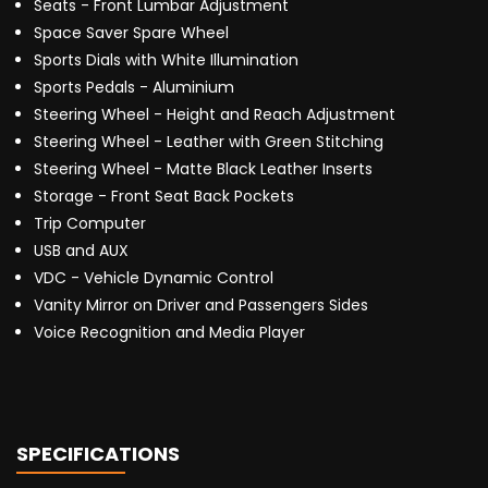
Seats - Front Lumbar Adjustment
Space Saver Spare Wheel
Sports Dials with White Illumination
Sports Pedals - Aluminium
Steering Wheel - Height and Reach Adjustment
Steering Wheel - Leather with Green Stitching
Steering Wheel - Matte Black Leather Inserts
Storage - Front Seat Back Pockets
Trip Computer
USB and AUX
VDC - Vehicle Dynamic Control
Vanity Mirror on Driver and Passengers Sides
Voice Recognition and Media Player
SPECIFICATIONS