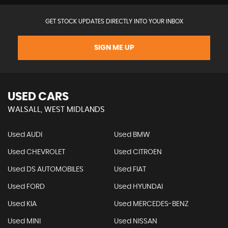
GET STOCK UPDATES DIRECTLY INTO YOUR INBOX
SIGN ME UP
USED CARS
WALSALL, WEST MIDLANDS
Used AUDI
Used BMW
Used CHEVROLET
Used CITROEN
Used DS AUTOMOBILES
Used FIAT
Used FORD
Used HYUNDAI
Used KIA
Used MERCEDES-BENZ
Used MINI
Used NISSAN