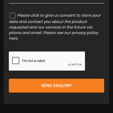
Please click to give us consent to store your
data and contact you about the product
requested and our services in the future via
phone and email. Please see our
privacy policy
here
.
SEND ENQUIRY