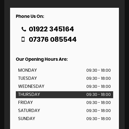
Phone Us On:
01922 345164
07376 085544
Our Opening Hours Are:
MONDAY
09:30 - 18:00
TUESDAY
09:30 - 18:00
WEDNESDAY
09:30 - 18:00
THURSDAY
09:30 - 18:00
FRIDAY
09:30 - 18:00
SATURDAY
09:30 - 18:00
SUNDAY
09:30 - 18:00