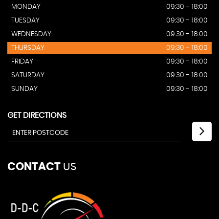
MONDAY
09:30 - 18:00
TUESDAY
09:30 - 18:00
WEDNESDAY
09:30 - 18:00
THURSDAY
09:30 - 18:00
FRIDAY
09:30 - 18:00
SATURDAY
09:30 - 18:00
SUNDAY
09:30 - 18:00
GET DIRECTIONS
CONTACT
US