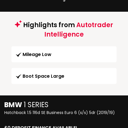
3
Highlights from
Autotrader
Intelligence
Mileage Low
Boot Space Large
BMW
1 SERIES
Hatchback 1.5 116d SE Business Euro 6 (s/s) 5dr (2019/19)
£0 DEPOSIT FINANCE AVAILABLE!