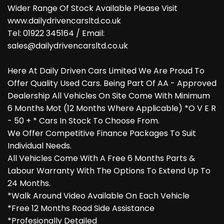
Wider Range Of Stock Available Please Visit
www.dailydrivencarsltd.co.uk
Tel: 01922 345164 / Email:
sales@dailydrivencarsltd.co.uk
Here At Daily Driven Cars Limited We Are Proud To
Offer Quality Used Cars. Being Part Of AA - Approved
Dealership All Vehicles On Site Come With Minimum
6 Months Mot (12 Months Where Applicable) *O V E R
- 50 + * Cars In Stock To Choose From.
We Offer Competitive Finance Packages To Suit
Individual Needs.
All Vehicles Come With A Free 6 Months Parts &
Labour Warranty With The Options To Extend Up To
24 Months.
*Walk Around Video Available On Each Vehicle
*Free 12 Months Road Side Assistance
*Profesionally Detailed