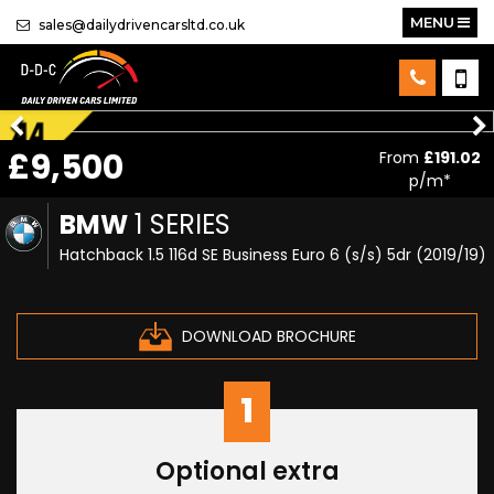
MENU
sales@dailydrivencarsltd.co.uk
£9,500
From
£191.02
p/m*
BMW
1 SERIES
Hatchback 1.5 116d SE Business Euro 6 (s/s) 5dr (2019/19)
DOWNLOAD BROCHURE
1
Optional extra