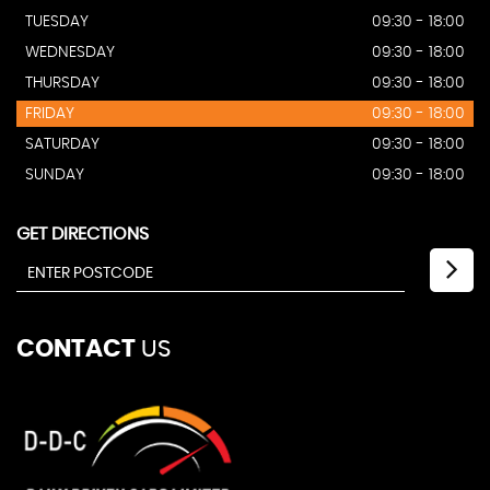
TUESDAY
09:30 - 18:00
WEDNESDAY
09:30 - 18:00
THURSDAY
09:30 - 18:00
FRIDAY
09:30 - 18:00
SATURDAY
09:30 - 18:00
SUNDAY
09:30 - 18:00
GET DIRECTIONS
CONTACT
US