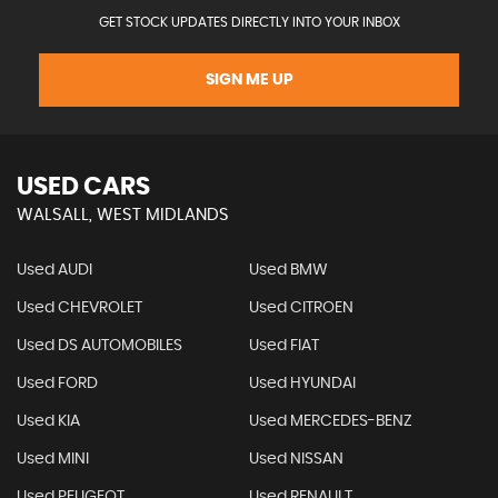
GET STOCK UPDATES DIRECTLY INTO YOUR INBOX
SIGN ME UP
USED CARS
WALSALL, WEST MIDLANDS
Used AUDI
Used BMW
Used CHEVROLET
Used CITROEN
Used DS AUTOMOBILES
Used FIAT
Used FORD
Used HYUNDAI
Used KIA
Used MERCEDES-BENZ
Used MINI
Used NISSAN
Used PEUGEOT
Used RENAULT