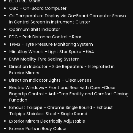
ECO PRO Mode
OBC - On-Board Computer
Oil Temperature Display via On-Board Computer Shown
in Central Screen in Instrument Cluster
Optimum Shift Indicator
PDC - Park Distance Control - Rear
TPMS - Tyre Pressure Monitoring System
16in Alloy Wheels - Light Star Spoke - 654
BMW Mobility Tyre Sealing System
Direction Indicator - Side Repeaters - Integrated in
Exterior Mirrors
Direction Indicator Lights - Clear Lenses
Electric Windows - Front and Rear with Open-Close
Fingertip Control - Anti-Trap Facility and Comfort Closing
Function
Exhaust Tailpipe - Chrome Single Round - Exhaust
Tailpipe Stainless Steel - Single Round
Exterior Mirrors Electrically Adjustable
Exterior Parts in Body Colour