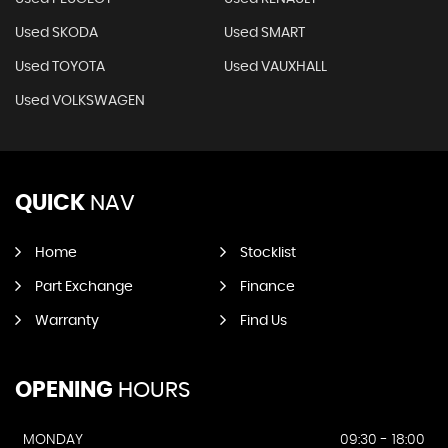
Used SKODA
Used SMART
Used TOYOTA
Used VAUXHALL
Used VOLKSWAGEN
QUICK
NAV
Home
Stocklist
Part Exchange
Finance
Warranty
Find Us
OPENING
HOURS
MONDAY
09:30 - 18:00