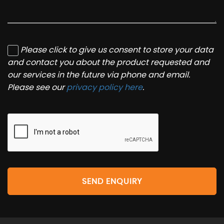
Please click to give us consent to store your data
and contact you about the product requested and
our services in the future via phone and email.
Please see our
privacy policy here
.
SEND ENQUIRY