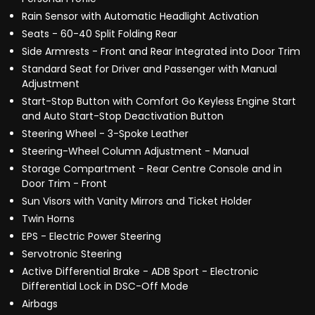
Rain Sensor with Automatic Headlight Activation
Seats - 60-40 Split Folding Rear
Side Armrests - Front and Rear Integrated into Door Trim
Standard Seat for Driver and Passenger with Manual
Adjustment
Start-Stop Button with Comfort Go Keyless Engine Start
and Auto Start-Stop Deactivation Button
Steering Wheel - 3-Spoke Leather
Steering-Wheel Column Adjustment - Manual
Storage Compartment - Rear Centre Console and in
Door Trim - Front
Sun Visors with Vanity Mirrors and Ticket Holder
Twin Horns
EPS - Electric Power Steering
Servotronic Steering
Active Differential Brake - ADB Sport - Electronic
Differential Lock in DSC-Off Mode
Airbags