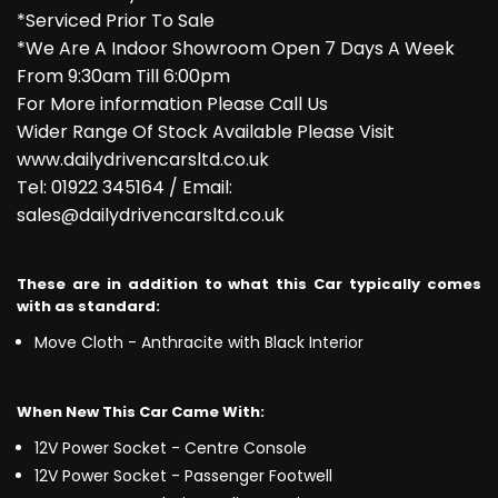
*Serviced Prior To Sale
*We Are A Indoor Showroom Open 7 Days A Week
From 9:30am Till 6:00pm
For More information Please Call Us
Wider Range Of Stock Available Please Visit
www.dailydrivencarsltd.co.uk
Tel: 01922 345164 / Email:
sales@dailydrivencarsltd.co.uk
These are in addition to what this Car typically comes
with as standard:
Move Cloth - Anthracite with Black Interior
When New This Car Came With:
12V Power Socket - Centre Console
12V Power Socket - Passenger Footwell