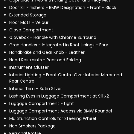
Cupholders Two with Sliding Cover and Inlay Mat
Door Sill Finishers - BMW Designation - Front - Black
Extended Storage
Floor Mats - Velour
Glove Compartment
Glovebox - Handle with Chrome Surround
Grab Handles - Integrated in Roof Linings - Four
Handbrake and Gear Knob - Leather
Head Restraints - Rear and Folding
Instrument Cluster
Interior Lighting - Front Centre Over Interior Mirror and
Rear Centre
Interior Trim - Satin Silver
Lashing Eyes in Luggage Compartment at Sill x2
Luggage Compartment - Light
Luggage Compartment Access via BMW Roundel
Multifunction Controls for Steering Wheel
Non Smokers Package
Personal Profile