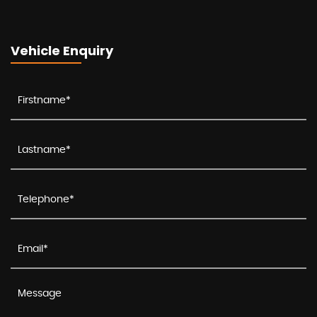
Vehicle Enquiry