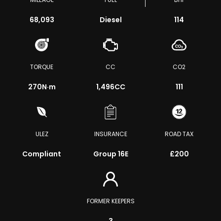
68,093
Diesel
114
TORQUE
CC
CO2
270
N·m
1,496CC
111
ULEZ
INSURANCE
ROAD TAX
Compliant
Group 16E
£200
FORMER KEEPERS