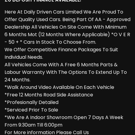
Here At Daily Driven Cars Limited We Are Proud To
Offer Quality Used Cars. Being Part Of AA - Approved
Dealership All Vehicles On Site Come With Minimum
6 Months Mot (12 Months Where Applicable) *O V E R
- 50 + * Cars In Stock To Choose From.
We Offer Competitive Finance Packages To Suit
Individual Needs.
All Vehicles Come With A Free 6 Months Parts &
Labour Warranty With The Options To Extend Up To
24 Months.
*Walk Around Video Available On Each Vehicle
*Free 12 Months Road Side Assistance
*Profesionally Detailed
*Serviced Prior To Sale
*We Are A Indoor Showroom Open 7 Days A Week
From 9:30am Till 6:00pm
For More information Please Call Us