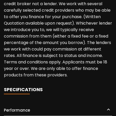
credit broker not a lender. We work with several
carefully selected credit providers who may be able
to offer you finance for your purchase. (Written
Quotation available upon request). Whichever lender
we introduce you to, we will typically receive
commission from them (either a fixed fee or a fixed
percentage of the amount you borrow). The lenders
we work with could pay commission at different
rates. All finance is subject to status and income.
Terms and conditions apply. Applicants must be 18
year or over. We are only able to offer finance
products from these providers.
SPECIFICATIONS
Performance