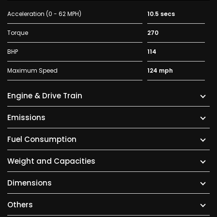
Acceleration (0 - 62 MPH)
10.5 secs
Torque
270
BHP
114
Maximum Speed
124 mph
Engine & Drive Train
Emissions
Fuel Consumption
Weight and Capacities
Dimensions
Others