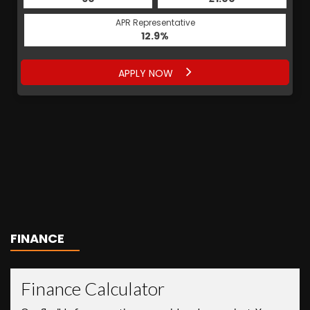
APR Representative
12.9%
APPLY NOW
FINANCE