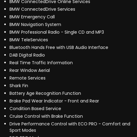
BMW ConnectedDrive Online Services
BMW ConnectedDrive Services
BMW Emergency Call
BMW Navigation System
BMW Professional Radio - Single CD and MP3
BMW TeleServices
Bluetooth Hands Free with USB Audio Interface
DAB Digital Radio
Real Time Traffic Information
Rear Window Aerial
Remote Services
Shark Fin
Battery Age Recognition Function
Brake Pad Wear Indicator - Front and Rear
Condition Based Service
Cruise Control with Brake Function
Drive Performance Control with ECO PRO - Comfort and
Sport Modes