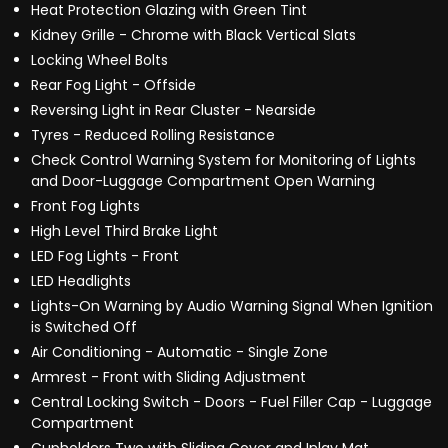
Heat Protection Glazing with Green Tint
Kidney Grille - Chrome with Black Vertical Slats
Locking Wheel Bolts
Rear Fog Light - Offside
Reversing Light in Rear Cluster - Nearside
Tyres - Reduced Rolling Resistance
Check Control Warning System for Monitoring of Lights
and Door-Luggage Compartment Open Warning
Front Fog Lights
High Level Third Brake Light
LED Fog Lights - Front
LED Headlights
Lights-On Warning by Audio Warning Signal When Ignition
is Switched Off
Air Conditioning - Automatic - Single Zone
Armrest - Front with Sliding Adjustment
Central Locking Switch - Doors - Fuel Filler Cap - Luggage
Compartment