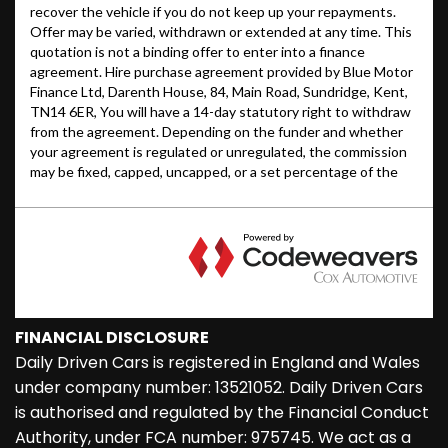
FINANCIAL DISCLOSURE
Daily Driven Cars is registered in England and Wales
under company number: 13521052. Daily Driven Cars
is authorised and regulated by the Financial Conduct
Authority, under FCA number: 975745. We act as a