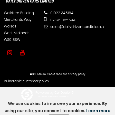
Walkfern Building
01922 345164
Merchants Way
07376 085544
Walsall
sales@dailydrivencarsltd.co.uk
West Midlands
WS9 8SW
SSL secure.
Please read our
privacy policy
Vulnerable customer policy
Powered by Car Dealer 5
CAR DEALER WEBSITES - SYMPHONY
We use cookies to improve your experience. By
using our site, you consent to cookies.
Learn more