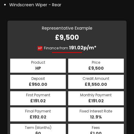
Windscreen Wiper - Rear
Representative Example
£9,500
191.02p/m*
Finance from
HP
Product
Price
HP
£9,500
Deposit
Credit Amount
£950.00
£8,550.00
First Payment
Monthly Payment
£191.02
£191.02
Final Payment
Fixed Interest Rate
£192.02
12.9%
Term (Months)
Fees
60
£1.00