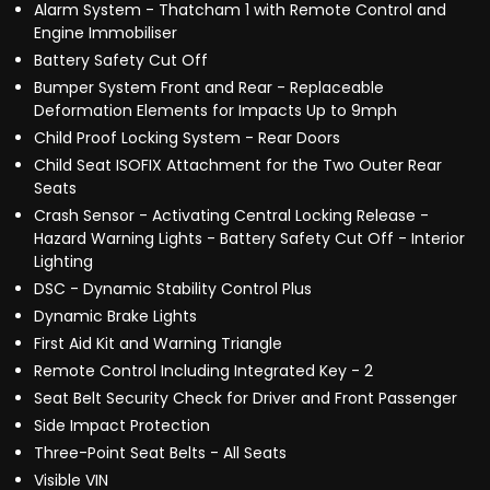
Alarm System - Thatcham 1 with Remote Control and
Engine Immobiliser
Battery Safety Cut Off
Bumper System Front and Rear - Replaceable
Deformation Elements for Impacts Up to 9mph
Child Proof Locking System - Rear Doors
Child Seat ISOFIX Attachment for the Two Outer Rear
Seats
Crash Sensor - Activating Central Locking Release -
Hazard Warning Lights - Battery Safety Cut Off - Interior
Lighting
DSC - Dynamic Stability Control Plus
Dynamic Brake Lights
First Aid Kit and Warning Triangle
Remote Control Including Integrated Key - 2
Seat Belt Security Check for Driver and Front Passenger
Side Impact Protection
Three-Point Seat Belts - All Seats
Visible VIN