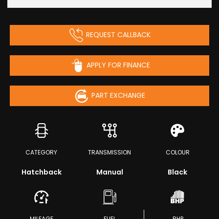
REQUEST CALLBACK
APPLY FOR FINANCE
PART EXCHANGE
CATEGORY
TRANSMISSION
COLOUR
Hatchback
Manual
Black
MILEAGE
FUEL
BHP