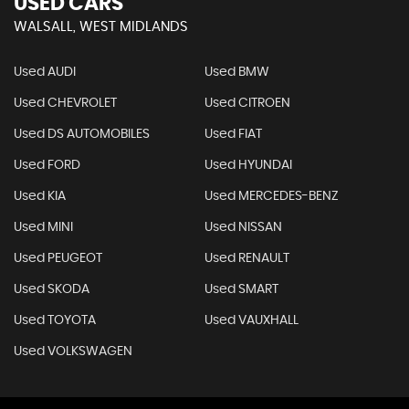
USED CARS
WALSALL, WEST MIDLANDS
Used AUDI
Used BMW
Used CHEVROLET
Used CITROEN
Used DS AUTOMOBILES
Used FIAT
Used FORD
Used HYUNDAI
Used KIA
Used MERCEDES-BENZ
Used MINI
Used NISSAN
Used PEUGEOT
Used RENAULT
Used SKODA
Used SMART
Used TOYOTA
Used VAUXHALL
Used VOLKSWAGEN