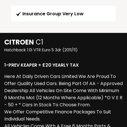
Insurance Group Very Low
CITROEN
C1
Hatchback 1.0i VTR Euro 5 3dr (2011/11)
1-PREV KEAPER + £20 YEARLY TAX
Here At Daily Driven Cars Limited We Are Proud To
Offer Quality Used Cars. Being Part Of AA - Approved
Dealership All Vehicles On Site Come With Minimum
6 Months Mot (12 Months Where Applicable) *O V E R
- 50 + * Cars In Stock To Choose From.
We Offer Competitive Finance Packages To Suit
Individual Needs.
All Vehicles Come With A Free 6 Months Parts &