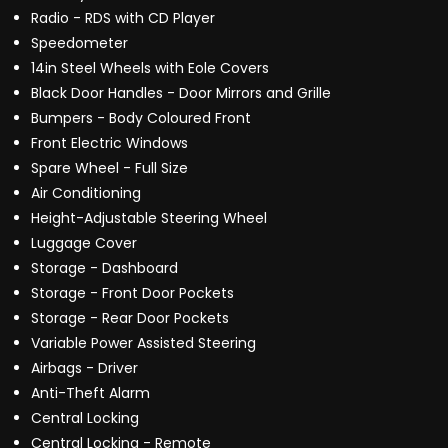
Radio - RDS with CD Player
Speedometer
14in Steel Wheels with Eole Covers
Black Door Handles - Door Mirrors and Grille
Bumpers - Body Coloured Front
Front Electric Windows
Spare Wheel - Full Size
Air Conditioning
Height-Adjustable Steering Wheel
Luggage Cover
Storage - Dashboard
Storage - Front Door Pockets
Storage - Rear Door Pockets
Variable Power Assisted Steering
Airbags - Driver
Anti-Theft Alarm
Central Locking
Central Locking - Remote