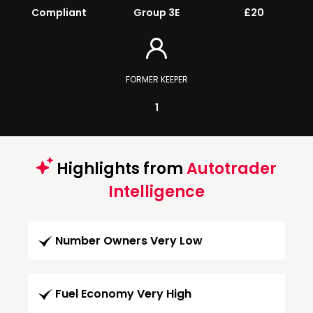
Compliant
Group 3E
£20
FORMER KEEPER
1
Highlights from
Autotrader
Intelligence
Number Owners Very Low
Fuel Economy Very High