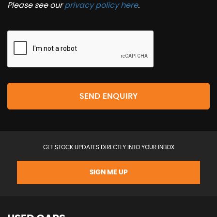
Please see our
privacy policy here
.
SEND ENQUIRY
GET STOCK UPDATES DIRECTLY INTO YOUR INBOX
SIGN ME UP