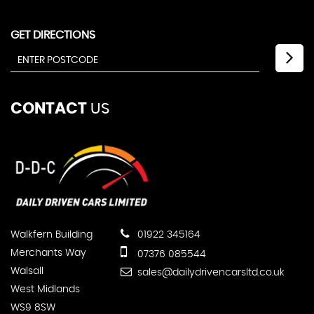
GET DIRECTIONS
CONTACT
US
Walkfern Building
01922 345164
Merchants Way
07376 085544
Walsall
sales@dailydrivencarsltd.co.uk
West Midlands
WS9 8SW