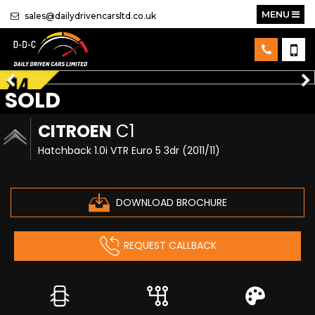
MENU
sales@dailydrivencarsltd.co.uk
SOLD
CITROEN
C1
Hatchback 1.0i VTR Euro 5 3dr (2011/11)
DOWNLOAD BROCHURE
REQUEST CALLBACK