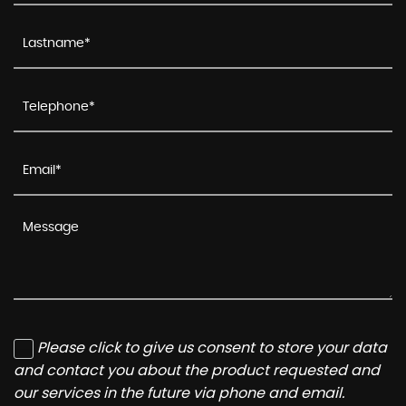
Please click to give us consent to store your data
and contact you about the product requested and
our services in the future via phone and email.