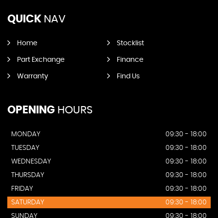
QUICK
NAV
Home
Stocklist
Part Exchange
Finance
Warranty
Find Us
OPENING
HOURS
MONDAY
09:30 - 18:00
TUESDAY
09:30 - 18:00
WEDNESDAY
09:30 - 18:00
THURSDAY
09:30 - 18:00
FRIDAY
09:30 - 18:00
SATURDAY
09:30 - 18:00
SUNDAY
09:30 - 18:00