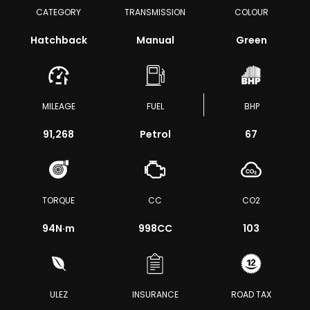
CATEGORY
TRANSMISSION
COLOUR
Hatchback
Manual
Green
MILEAGE
FUEL
BHP
91,268
Petrol
67
TORQUE
CC
CO2
94
N·m
998CC
103
ULEZ
INSURANCE
ROAD TAX