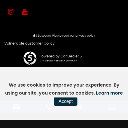
SSL secure.
Please read our
privacy policy
Vulnerable customer policy
Powered by Car Dealer 5
CAR DEALER WEBSITES - SYMPHONY
We use cookies to improve your experience. By
using our site, you consent to cookies.
Learn more
Accept