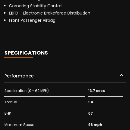
Cornering Stability Control
EBFD - Electronic Brakeforce Distribution
Front Passenger Airbag
SPECIFICATIONS
Performance
Acceleration (0 - 62 MPH)
13.7 secs
Torque
94
BHP
67
Maximum Speed
98 mph