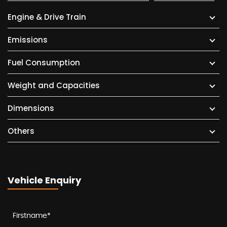
Engine & Drive Train
Emissions
Fuel Consumption
Weight and Capacities
Dimensions
Others
Vehicle Enquiry