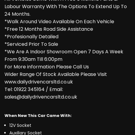
Labour Warranty With The Options To Extend Up To
24 Months.
*Walk Around Video Available On Each Vehicle
*Free 12 Months Road Side Assistance
*Profesionally Detailed
*Serviced Prior To Sale
*We Are A Indoor Showroom Open 7 Days A Week
From 9:30am Till 6:00pm
For More information Please Call Us
Wider Range Of Stock Available Please Visit
www.dailydrivencarsltd.co.uk
Tel: 01922 345164 / Email:
sales@dailydrivencarsltd.co.uk
When New This Car Came With:
12V Socket
Auxiliary Socket