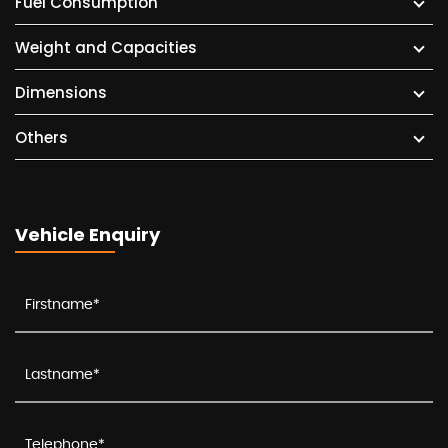
Fuel Consumption
Weight and Capacities
Dimensions
Others
Vehicle Enquiry