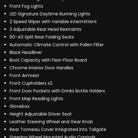
Front Fog Lights
LED Signature Daytime Running Lights
2 Speed Wiper with Variable Intermittent
3 Adjustable Rear Head Restraints
60-40 Split Rear Folding Seats
Automatic Climate Control with Pollen Filter
Black Headliner
Boot Capacity with Flexi-Floor Board
Chrome Interior Door Handles
Front Armrest
Front Cupholders x2
Front Door Pockets with Drinks Bottle Holders
Front Map Reading Lights
Glovebox
Height Adjustable Driver Seat
Leather Steering Wheel and Gear Knob
Rear Tonneau Cover Integrated into Tailgate
Steering Wheel Mounted Audio Controls