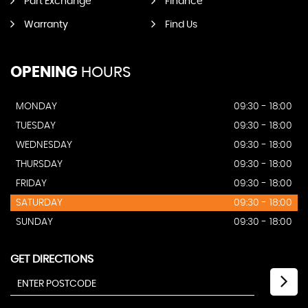
Part Exchange
Finance
Warranty
Find Us
OPENING
HOURS
MONDAY
09:30 - 18:00
TUESDAY
09:30 - 18:00
WEDNESDAY
09:30 - 18:00
THURSDAY
09:30 - 18:00
FRIDAY
09:30 - 18:00
SATURDAY
09:30 - 18:00
SUNDAY
09:30 - 18:00
GET DIRECTIONS