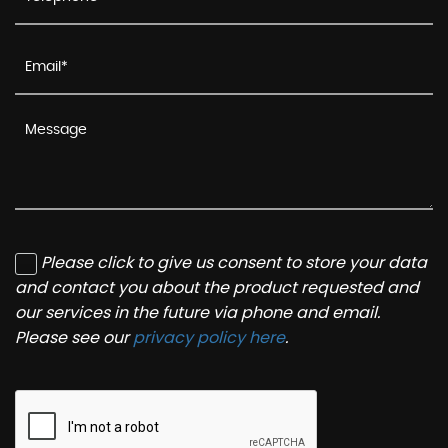
Please click to give us consent to store your data
and contact you about the product requested and
our services in the future via phone and email.
Please see our
privacy policy here
.