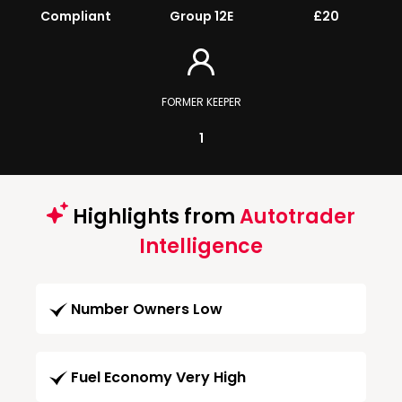
Compliant
Group 12E
£20
FORMER KEEPER
1
Highlights from
Autotrader
Intelligence
Number Owners Low
Fuel Economy Very High