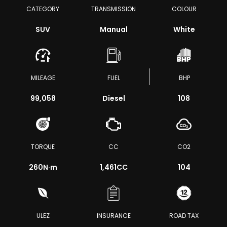
CATEGORY
TRANSMISSION
COLOUR
SUV
Manual
White
MILEAGE
FUEL
BHP
99,058
Diesel
108
TORQUE
CC
CO2
260
N·m
1,461CC
104
ULEZ
INSURANCE
ROAD TAX