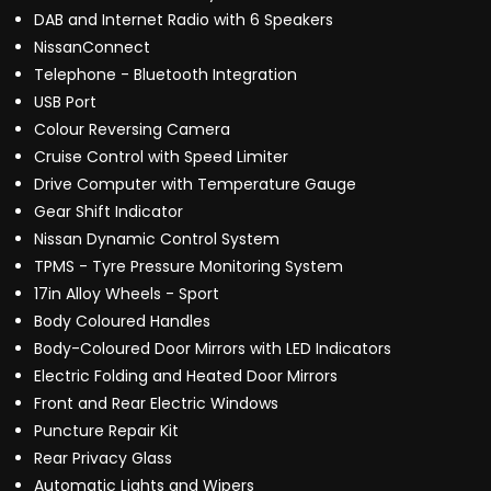
DAB and Internet Radio with 6 Speakers
NissanConnect
Telephone - Bluetooth Integration
USB Port
Colour Reversing Camera
Cruise Control with Speed Limiter
Drive Computer with Temperature Gauge
Gear Shift Indicator
Nissan Dynamic Control System
TPMS - Tyre Pressure Monitoring System
17in Alloy Wheels - Sport
Body Coloured Handles
Body-Coloured Door Mirrors with LED Indicators
Electric Folding and Heated Door Mirrors
Front and Rear Electric Windows
Puncture Repair Kit
Rear Privacy Glass
Automatic Lights and Wipers