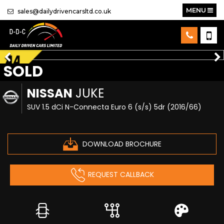
MENU
sales@dailydrivencarsltd.co.uk
SOLD
NISSAN
JUKE
SUV 1.5 dCi N-Connecta Euro 6 (s/s) 5dr (2016/66)
DOWNLOAD BROCHURE
REQUEST CALLBACK