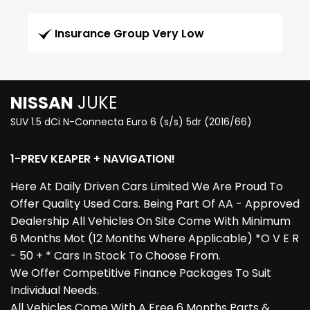
Insurance Group Very Low
NISSAN
JUKE
SUV 1.5 dCi N-Connecta Euro 6 (s/s) 5dr (2016/66)
1-PREV KEAPER + NAVIGATION!
Here At Daily Driven Cars Limited We Are Proud To
Offer Quality Used Cars. Being Part Of AA - Approved
Dealership All Vehicles On Site Come With Minimum
6 Months Mot (12 Months Where Applicable) *O V E R
- 50 + * Cars In Stock To Choose From.
We Offer Competitive Finance Packages To Suit
Individual Needs.
All Vehicles Come With A Free 6 Months Parts &