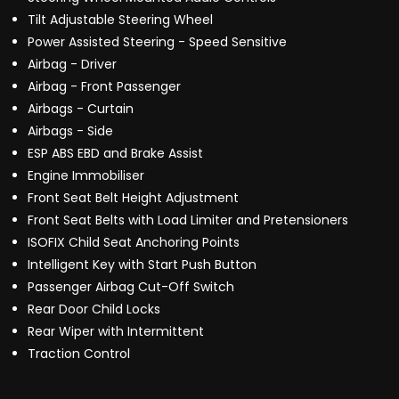
Tilt Adjustable Steering Wheel
Power Assisted Steering - Speed Sensitive
Airbag - Driver
Airbag - Front Passenger
Airbags - Curtain
Airbags - Side
ESP ABS EBD and Brake Assist
Engine Immobiliser
Front Seat Belt Height Adjustment
Front Seat Belts with Load Limiter and Pretensioners
ISOFIX Child Seat Anchoring Points
Intelligent Key with Start Push Button
Passenger Airbag Cut-Off Switch
Rear Door Child Locks
Rear Wiper with Intermittent
Traction Control