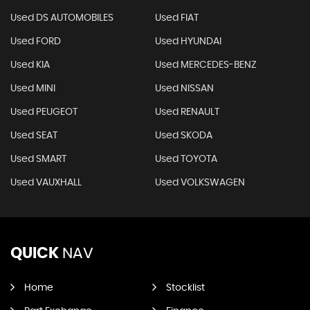
Used DS AUTOMOBILES
Used FIAT
Used FORD
Used HYUNDAI
Used KIA
Used MERCEDES-BENZ
Used MINI
Used NISSAN
Used PEUGEOT
Used RENAULT
Used SEAT
Used SKODA
Used SMART
Used TOYOTA
Used VAUXHALL
Used VOLKSWAGEN
QUICK
NAV
Home
Stocklist