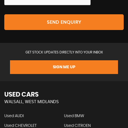
SEND ENQUIRY
GET STOCK UPDATES DIRECTLY INTO YOUR INBOX
SIGN ME UP
USED CARS
WALSALL, WEST MIDLANDS
Used AUDI
Used BMW
Used CHEVROLET
Used CITROEN