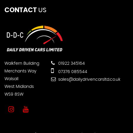
CONTACT
US
Walkfern Building
01922 345164
Merchants Way
07376 085544
Walsall
sales@dailydrivencarsltd.co.uk
West Midlands
WS9 8SW