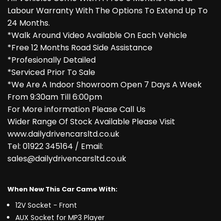
Labour Warranty With The Options To Extend Up To
24 Months.
*Walk Around Video Available On Each Vehicle
*Free 12 Months Road Side Assistance
*Profesionally Detailed
*Serviced Prior To Sale
*We Are A Indoor Showroom Open 7 Days A Week
From 9:30am Till 6:00pm
For More information Please Call Us
Wider Range Of Stock Available Please Visit
www.dailydrivencarsltd.co.uk
Tel: 01922 345164 / Email:
sales@dailydrivencarsltd.co.uk
When New This Car Came With:
12V Socket - Front
AUX Socket for MP3 Player