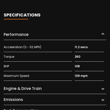
SPECIFICATIONS
Performance
Acceleration (0 - 62 MPH)
11.2 secs
Torque
260
BHP
108
Maximum Speed
109 mph
Engine & Drive Train
Emissions