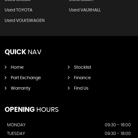
Used TOYOTA
Used VAUXHALL
Used VOLKSWAGEN
QUICK
NAV
Home
Stocklist
Part Exchange
Finance
Warranty
Find Us
OPENING
HOURS
MONDAY
09:30 - 18:00
TUESDAY
09:30 - 18:00