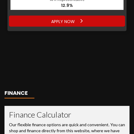
12.9%
APPLY NOW
FINANCE