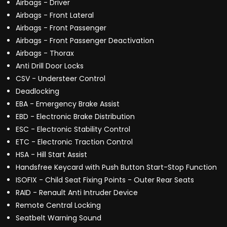
Airbags - Driver
Airbags - Front Lateral
Airbags - Front Passenger
Airbags - Front Passenger Deactivation
Airbags - Thorax
Anti Drill Door Locks
CSV - Understeer Control
Deadlocking
EBA - Emergency Brake Assist
EBD - Electronic Brake Distribution
ESC - Electronic Stability Control
ETC - Electronic Traction Control
HSA - Hill Start Assist
Handsfree Keycard with Push Button Start-Stop Function
ISOFIX - Child Seat Fixing Points - Outer Rear Seats
RAID - Renault Anti Intruder Device
Remote Central Locking
Seatbelt Warning Sound