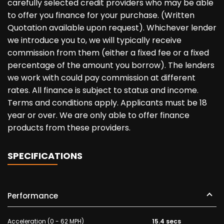
carefully selected credit providers who may be able
to offer you finance for your purchase. (Written
Quotation available upon request). Whichever lender
we introduce you to, we will typically receive
commission from them (either a fixed fee or a fixed
percentage of the amount you borrow). The lenders
we work with could pay commission at different
rates. All finance is subject to status and income.
Terms and conditions apply. Applicants must be 18
year or over. We are only able to offer finance
products from these providers.
SPECIFICATIONS
Performance
Acceleration (0 - 62 MPH)
15.4 secs