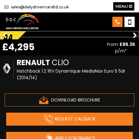
MENU
sales@dailydrivencarsltd.co.uk
£4,295
From
£86.35
p/m*
RENAULT
CLIO
Hatchback 1.2 16V Dynamique MediaNav Euro 5 5dr
(2014/14)
DOWNLOAD BROCHURE
REQUEST CALLBACK
APPLY FOR FINANCE