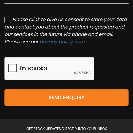
Please click to give us consent to store your data
and contact you about the product requested and
our services in the future via phone and email.
Please see our
privacy policy here
.
SEND ENQUIRY
GET STOCK UPDATES DIRECTLY INTO YOUR INBOX