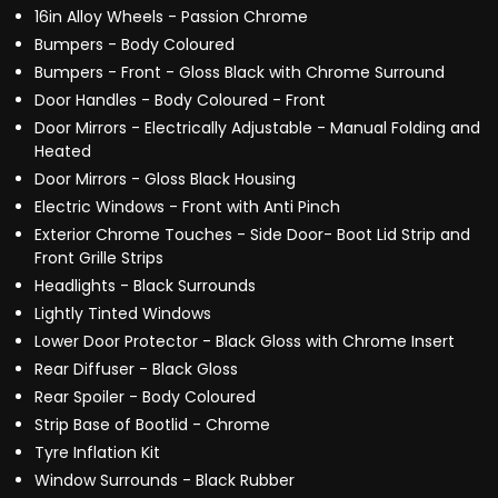
16in Alloy Wheels - Passion Chrome
Bumpers - Body Coloured
Bumpers - Front - Gloss Black with Chrome Surround
Door Handles - Body Coloured - Front
Door Mirrors - Electrically Adjustable - Manual Folding and
Heated
Door Mirrors - Gloss Black Housing
Electric Windows - Front with Anti Pinch
Exterior Chrome Touches - Side Door- Boot Lid Strip and
Front Grille Strips
Headlights - Black Surrounds
Lightly Tinted Windows
Lower Door Protector - Black Gloss with Chrome Insert
Rear Diffuser - Black Gloss
Rear Spoiler - Body Coloured
Strip Base of Bootlid - Chrome
Tyre Inflation Kit
Window Surrounds - Black Rubber