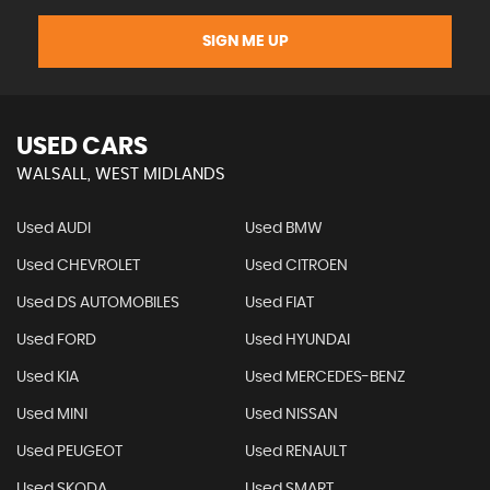
SIGN ME UP
USED CARS
WALSALL, WEST MIDLANDS
Used AUDI
Used BMW
Used CHEVROLET
Used CITROEN
Used DS AUTOMOBILES
Used FIAT
Used FORD
Used HYUNDAI
Used KIA
Used MERCEDES-BENZ
Used MINI
Used NISSAN
Used PEUGEOT
Used RENAULT
Used SKODA
Used SMART