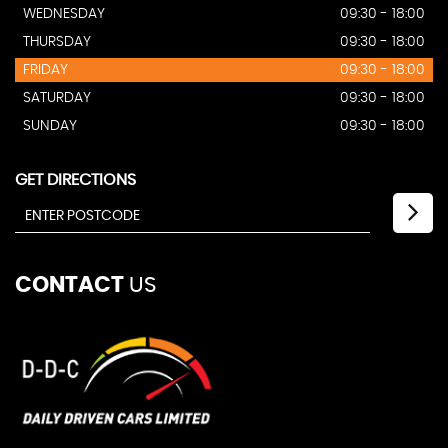
WEDNESDAY
09:30 - 18:00
THURSDAY
09:30 - 18:00
FRIDAY
09:30 - 18:00
SATURDAY
09:30 - 18:00
SUNDAY
09:30 - 18:00
GET DIRECTIONS
CONTACT
US