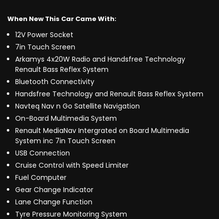
When New This Car Came With:
12V Power Socket
7in Touch Screen
Arkamys 4x20W Radio and Handsfree Technology
Renault Bass Reflex System
Bluetooth Connectivity
Handsfree Technology and Renault Bass Reflex System
Navteq Nav n Go Satellite Navigation
On-Board Multimedia System
Renault MediaNav Intergrated on Board Multimedia
System inc 7in Touch Screen
USB Connection
Cruise Control with Speed Limiter
Fuel Computer
Gear Change Indicator
Lane Change Function
Tyre Pressure Monitoring System