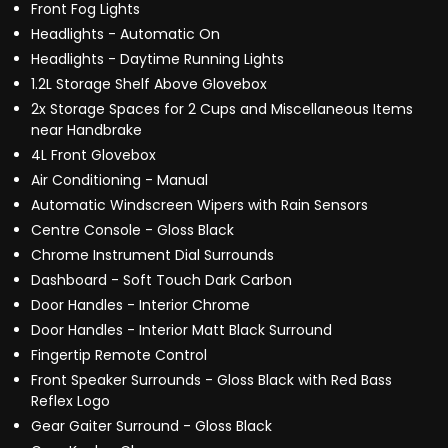
Front Fog Lights
Headlights - Automatic On
Headlights - Daytime Running Lights
1.2L Storage Shelf Above Glovebox
2x Storage Spaces for 2 Cups and Miscellaneous Items
near Handbrake
4L Front Glovebox
Air Conditioning - Manual
Automatic Windscreen Wipers with Rain Sensors
Centre Console - Gloss Black
Chrome Instrument Dial Surrounds
Dashboard - Soft Touch Dark Carbon
Door Handles - Interior Chrome
Door Handles - Interior Matt Black Surround
Fingertip Remote Control
Front Speaker Surrounds - Gloss Black with Red Bass
Reflex Logo
Gear Gaiter Surround - Gloss Black