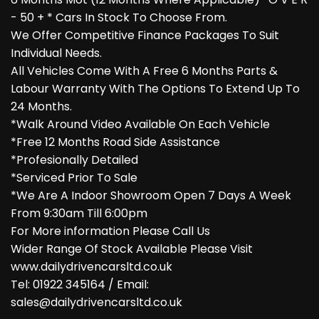
- 50 + * Cars In Stock To Choose From.
We Offer Competitive Finance Packages To Suit
Individual Needs.
All Vehicles Come With A Free 6 Months Parts &
Labour Warranty With The Options To Extend Up To
24 Months.
*Walk Around Video Available On Each Vehicle
*Free 12 Months Road Side Assistance
*Profesionally Detailed
*Serviced Prior To Sale
*We Are A Indoor Showroom Open 7 Days A Week
From 9:30am Till 6:00pm
For More information Please Call Us
Wider Range Of Stock Available Please Visit
www.dailydrivencarsltd.co.uk
Tel: 01922 345164 / Email:
sales@dailydrivencarsltd.co.uk