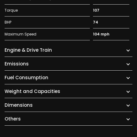
Torque
107
BHP
74
Maximum Speed
104 mph
Engine & Drive Train
Emissions
Fuel Consumption
Weight and Capacities
Dimensions
Others