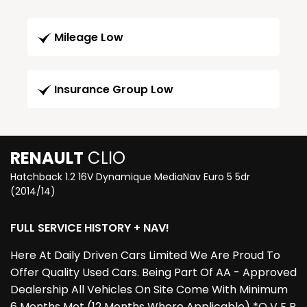
Mileage Low
Insurance Group Low
RENAULT
CLIO
Hatchback 1.2 16V Dynamique MediaNav Euro 5 5dr
(2014/14)
FULL SERVICE HISTORY + NAV!
Here At Daily Driven Cars Limited We Are Proud To
Offer Quality Used Cars. Being Part Of AA - Approved
Dealership All Vehicles On Site Come With Minimum
6 Months Mot (12 Months Where Applicable) *O V E R