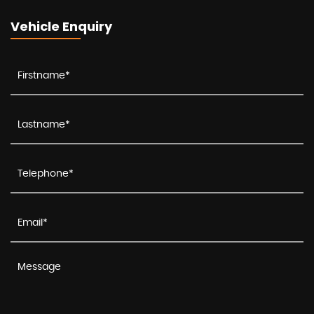
Vehicle Enquiry