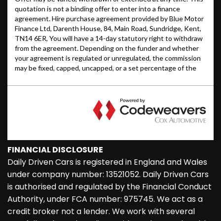
FINANCIAL DISCLOSURE
Daily Driven Cars is registered in England and Wales
under company number: 13521052. Daily Driven Cars
is authorised and regulated by the Financial Conduct
Authority, under FCA number: 975745. We act as a
credit broker not a lender. We work with several