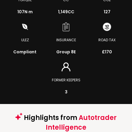
107
N·m
1,149CC
127
ULEZ
INSURANCE
ROAD TAX
Compliant
Group 8E
£170
FORMER KEEPERS
3
Highlights from
Autotrader
Intelligence