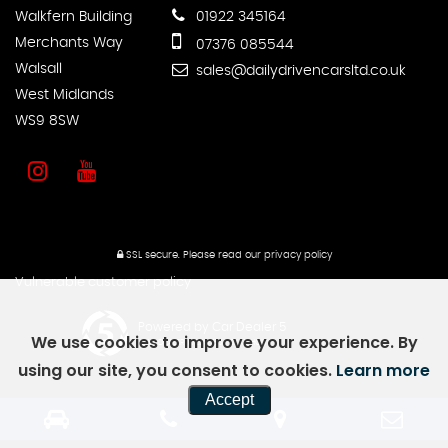
Walkfern Building
01922 345164
Merchants Way
07376 085544
Walsall
sales@dailydrivencarsltd.co.uk
West Midlands
WS9 8SW
SSL secure.
Please read our
privacy policy
Vulnerable customer policy
Powered by Car Dealer 5
We use cookies to improve your experience. By
CAR DEALER WEBSITES - SYMPHONY
using our site, you consent to cookies.
Learn more
Accept