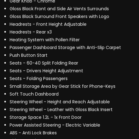
Gear Knob - Chrome
Gloss Black Front and Side Air Vents Surrounds
Gloss Black Surround Front Speakers with Logo
Headrests - Front Height Adjustable
Headrests - Rear x3
Heating System with Pollen Filter
Passenger Dashboard Storage with Anti-Slip Carpet
Push Button Start
Seats - 60-40 Split Folding Rear
Seats - Drivers Height Adjustment
Seats - Folding Passengers
Small Storage Area by Gear Stick for Phone-Keys
Soft Touch Dashboard
Steering Wheel - Height and Reach Adjustable
Steering Wheel - Leather with Gloss Black Insert
Storage Space 1.2L - 1x Front Door
Power Assisted Steering - Electric Variable
ABS - Anti Lock Brakes