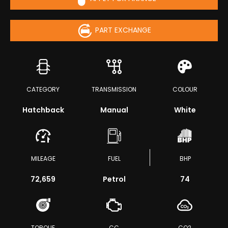
PART EXCHANGE
CATEGORY
TRANSMISSION
COLOUR
Hatchback
Manual
White
MILEAGE
FUEL
BHP
72,659
Petrol
74
TORQUE
CC
CO2