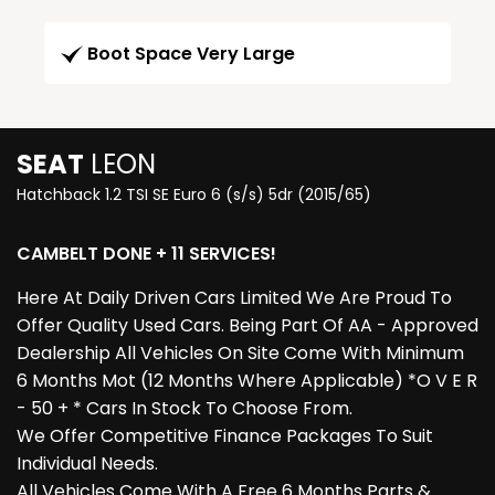
Boot Space Very Large
SEAT
LEON
Hatchback 1.2 TSI SE Euro 6 (s/s) 5dr (2015/65)
CAMBELT DONE + 11 SERVICES!
Here At Daily Driven Cars Limited We Are Proud To
Offer Quality Used Cars. Being Part Of AA - Approved
Dealership All Vehicles On Site Come With Minimum
6 Months Mot (12 Months Where Applicable) *O V E R
- 50 + * Cars In Stock To Choose From.
We Offer Competitive Finance Packages To Suit
Individual Needs.
All Vehicles Come With A Free 6 Months Parts &