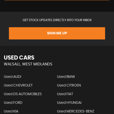
GET STOCK UPDATES DIRECTLY INTO YOUR INBOX
SIGN ME UP
USED CARS
WALSALL, WEST MIDLANDS
Used AUDI
Used BMW
Used CHEVROLET
Used CITROEN
Used DS AUTOMOBILES
Used FIAT
Used FORD
Used HYUNDAI
Used KIA
Used MERCEDES-BENZ