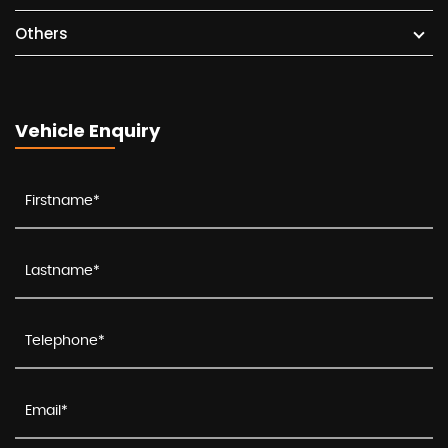
Others
Vehicle Enquiry