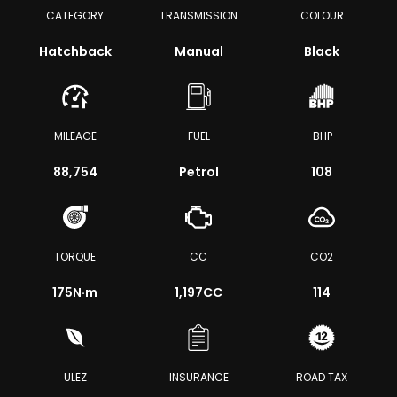
CATEGORY
TRANSMISSION
COLOUR
Hatchback
Manual
Black
MILEAGE
FUEL
BHP
88,754
Petrol
108
TORQUE
CC
CO2
175
N·m
1,197CC
114
ULEZ
INSURANCE
ROAD TAX