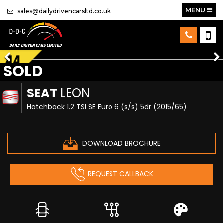
MENU
sales@dailydrivencarsltd.co.uk
SOLD
SEAT
LEON
Hatchback 1.2 TSI SE Euro 6 (s/s) 5dr (2015/65)
DOWNLOAD BROCHURE
REQUEST CALLBACK