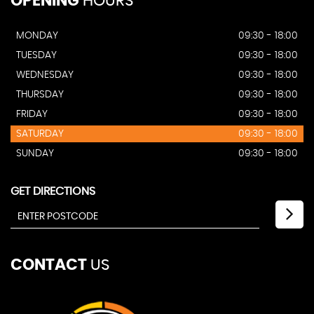
OPENING
HOURS
MONDAY
09:30 - 18:00
TUESDAY
09:30 - 18:00
WEDNESDAY
09:30 - 18:00
THURSDAY
09:30 - 18:00
FRIDAY
09:30 - 18:00
SATURDAY
09:30 - 18:00
SUNDAY
09:30 - 18:00
GET DIRECTIONS
CONTACT
US