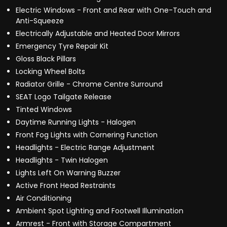
Electric Windows - Front and Rear with One-Touch and
Anti-Squeeze
Electrically Adjustable and Heated Door Mirrors
Emergency Tyre Repair Kit
Gloss Black Pillars
Locking Wheel Bolts
Radiator Grille - Chrome Centre Surround
SEAT Logo Tailgate Release
Tinted Windows
Daytime Running Lights - Halogen
Front Fog Lights with Cornering Function
Headlights - Electric Range Adjustment
Headlights - Twin Halogen
Lights Left On Warning Buzzer
Active Front Head Restraints
Air Conditioning
Ambient Spot Lighting and Footwell Illumination
Armrest - Front with Storage Compartment