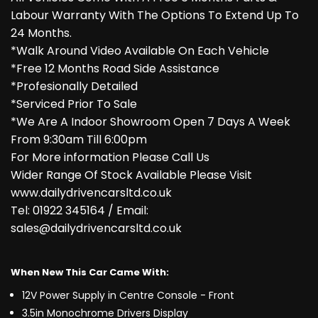
Labour Warranty With The Options To Extend Up To
24 Months.
*Walk Around Video Available On Each Vehicle
*Free 12 Months Road Side Assistance
*Profesionally Detailed
*Serviced Prior To Sale
*We Are A Indoor Showroom Open 7 Days A Week
From 9:30am Till 6:00pm
For More information Please Call Us
Wider Range Of Stock Available Please Visit
www.dailydrivencarsltd.co.uk
Tel: 01922 345164 / Email:
sales@dailydrivencarsltd.co.uk
When New This Car Came With:
12V Power Supply in Centre Console - Front
3.5in Monochrome Drivers Display