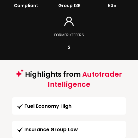
Compliant
Group 13E
£35
FORMER KEEPERS
2
Highlights from
Autotrader
Intelligence
Fuel Economy High
Insurance Group Low