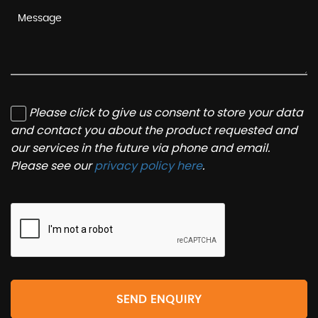
Please click to give us consent to store your data
and contact you about the product requested and
our services in the future via phone and email.
Please see our
privacy policy here
.
SEND ENQUIRY