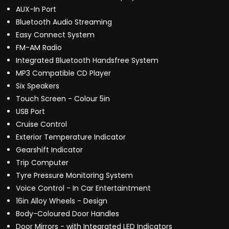
AUX-In Port
Bluetooth Audio Streaming
Easy Connect System
FM-AM Radio
Integrated Bluetooth Handsfree System
MP3 Compatible CD Player
Six Speakers
Touch Screen - Colour 5in
USB Port
Cruise Control
Exterior Temperature Indicator
Gearshift Indicator
Trip Computer
Tyre Pressure Monitoring System
Voice Control - In Car Entertaintment
16in Alloy Wheels - Design
Body-Coloured Door Handles
Door Mirrors - with Integrated LED Indicators