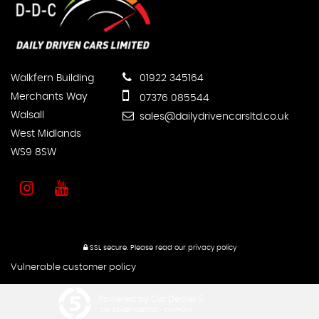
Walkfern Building
01922 345164
Merchants Way
07376 085544
Walsall
sales@dailydrivencarsltd.co.uk
West Midlands
WS9 8SW
SSL secure.
Please read our
privacy policy
Vulnerable customer policy
Powered by Car Dealer 5
CAR DEALER WEBSITES - SYMPHONY