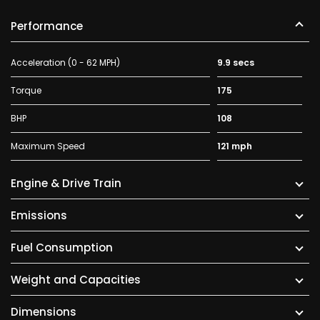
Performance
Acceleration (0 - 62 MPH)
9.9 secs
Torque
175
BHP
108
Maximum Speed
121 mph
Engine & Drive Train
Emissions
Fuel Consumption
Weight and Capacities
Dimensions