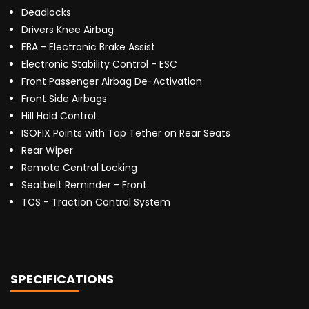
Deadlocks
Drivers Knee Airbag
EBA - Electronic Brake Assist
Electronic Stability Control - ESC
Front Passenger Airbag De-Activation
Front Side Airbags
Hill Hold Control
ISOFIX Points with Top Tether on Rear Seats
Rear Wiper
Remote Central Locking
Seatbelt Reminder - Front
TCS - Traction Control System
SPECIFICATIONS