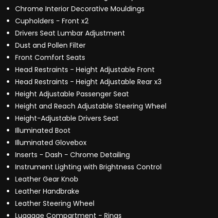
Chrome Interior Decorative Mouldings
Cupholders - Front x2
Drivers Seat Lumbar Adjustment
Dust and Pollen Filter
Front Comfort Seats
Head Restraints - Height Adjustable Front
Head Restraints - Height Adjustable Rear x3
Height Adjustable Passenger Seat
Height and Reach Adjustable Steering Wheel
Height-Adjustable Drivers Seat
Illuminated Boot
Illuminated Glovebox
Inserts - Dash - Chrome Detailing
Instrument Lighting with Brightness Control
Leather Gear Knob
Leather Handbrake
Leather Steering Wheel
Luggage Compartment - Rings