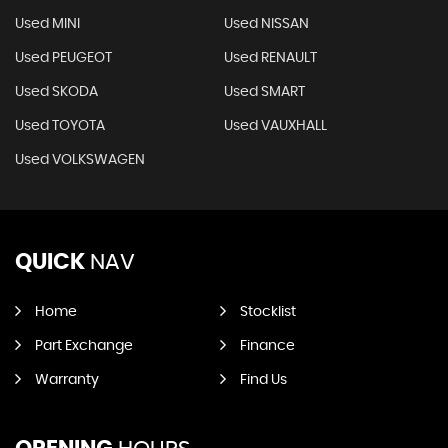
Used MINI
Used NISSAN
Used PEUGEOT
Used RENAULT
Used SKODA
Used SMART
Used TOYOTA
Used VAUXHALL
Used VOLKSWAGEN
QUICK
NAV
Home
Stocklist
Part Exchange
Finance
Warranty
Find Us