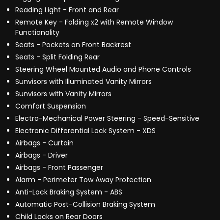
Reading Light - Front and Rear
Remote Key - Folding x2 with Remote Window
Functionality
Seats - Pockets on Front Backrest
Seats - Split Folding Rear
Steering Wheel Mounted Audio and Phone Controls
Sunvisors with Illuminated Vanity Mirrors
Sunvisors with Vanity Mirrors
Comfort Suspension
Electro-Mechanical Power Steering - Speed-Sensitive
Electronic Differential Lock System - XDS
Airbags - Curtain
Airbags - Driver
Airbags - Front Passenger
Alarm - Perimeter Tow Away Protection
Anti-Lock Braking System - ABS
Automatic Post-Collision Braking System
Child Locks on Rear Doors