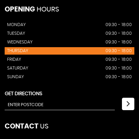
OPENING
HOURS
MONDAY
09:30 - 18:00
TUESDAY
09:30 - 18:00
WEDNESDAY
09:30 - 18:00
THURSDAY
09:30 - 18:00
FRIDAY
09:30 - 18:00
SATURDAY
09:30 - 18:00
SUNDAY
09:30 - 18:00
GET DIRECTIONS
CONTACT
US