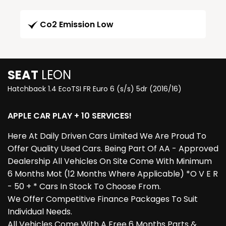
Co2 Emission Low
SEAT
LEON
Hatchback 1.4 EcoTSI FR Euro 6 (s/s) 5dr (2016/16)
APPLE CAR PLAY + 10 SERVICES!
Here At Daily Driven Cars Limited We Are Proud To
Offer Quality Used Cars. Being Part Of AA - Approved
Dealership All Vehicles On Site Come With Minimum
6 Months Mot (12 Months Where Applicable) *O V E R
- 50 + * Cars In Stock To Choose From.
We Offer Competitive Finance Packages To Suit
Individual Needs.
All Vehicles Come With A Free 6 Months Parts &