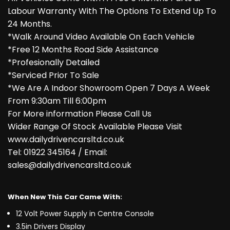
Labour Warranty With The Options To Extend Up To
24 Months.
*Walk Around Video Available On Each Vehicle
*Free 12 Months Road Side Assistance
*Profesionally Detailed
*Serviced Prior To Sale
*We Are A Indoor Showroom Open 7 Days A Week
From 9:30am Till 6:00pm
For More information Please Call Us
Wider Range Of Stock Available Please Visit
www.dailydrivencarsltd.co.uk
Tel: 01922 345164 / Email:
sales@dailydrivencarsltd.co.uk
When New This Car Came With:
12 Volt Power Supply in Centre Console
3.5in Drivers Display