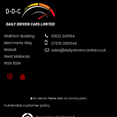
Walkfern Building
01922 345164
Merchants Way
07376 085544
Walsall
sales@dailydrivencarsltd.co.uk
West Midlands
WS9 8SW
SSL secure.
Please read our
privacy policy
Vulnerable customer policy