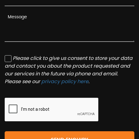
Please click to give us consent to store your data
and contact you about the product requested and
our services in the future via phone and email.
Please see our
privacy policy here
.