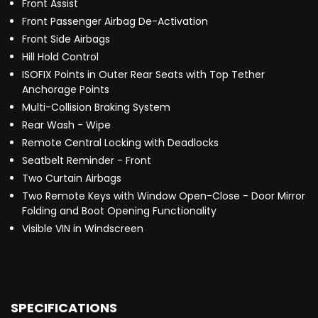
Front Assist
Front Passenger Airbag De-Activation
Front Side Airbags
Hill Hold Control
ISOFIX Points in Outer Rear Seats with Top Tether
Anchorage Points
Multi-Collision Braking System
Rear Wash - Wipe
Remote Central Locking with Deadlocks
Seatbelt Reminder - Front
Two Curtain Airbags
Two Remote Keys with Window Open-Close - Door Mirror
Folding and Boot Opening Functionality
Visible VIN in Windscreen
SPECIFICATIONS