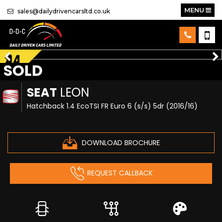
MENU
sales@dailydrivencarsltd.co.uk
SOLD
SEAT
LEON
Hatchback 1.4 EcoTSI FR Euro 6 (s/s) 5dr (2016/16)
DOWNLOAD BROCHURE
REQUEST CALLBACK