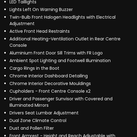
LED Taillights
Lights Left On Warning Buzzer
Twin-Bulb Front Halogen Headlights with Electrical
Adjustment
Active Front Head Restraints
Additional Heating-Ventilation Outlet in Rear Centre
Console
Aluminium Front Door Sill Trims with FR Logo
Ambient Spot Lighting and Footwell Illumination
Cargo Rings in the Boot
Chrome Interior Dashboard Detailing
Chrome Interior Decorative Mouldings
Cupholders - Front Centre Console x2
Driver and Passenger Sunvisor with Covered and
Illuminated Mirrors
Drivers Seat Lumbar Adjustment
Dual Zone Climate Control
Dust and Pollen Filter
Front Armrest - Height and Reach Adjustable with