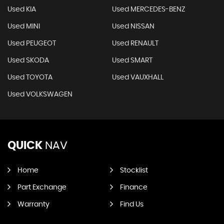
Used KIA
Used MERCEDES-BENZ
Used MINI
Used NISSAN
Used PEUGEOT
Used RENAULT
Used SKODA
Used SMART
Used TOYOTA
Used VAUXHALL
Used VOLKSWAGEN
QUICK
NAV
Home
Stocklist
Part Exchange
Finance
Warranty
Find Us