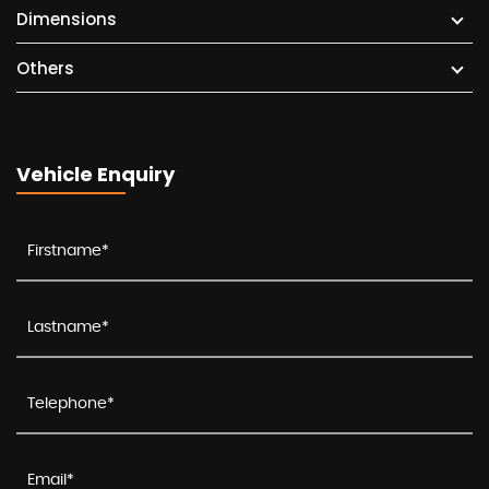
Dimensions
Others
Vehicle Enquiry