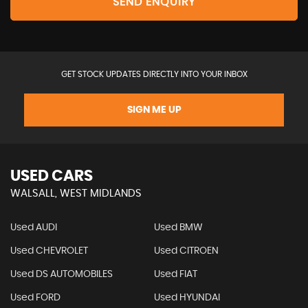
SEND ENQUIRY
GET STOCK UPDATES DIRECTLY INTO YOUR INBOX
SIGN ME UP
USED CARS
WALSALL, WEST MIDLANDS
Used AUDI
Used BMW
Used CHEVROLET
Used CITROEN
Used DS AUTOMOBILES
Used FIAT
Used FORD
Used HYUNDAI