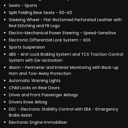
Seats - Sports
Split Folding Rear Seats - 60-40
Steering Wheel - Flat-Bottomed Perforated Leather with
Red Stitching and FR Logo
Electro-Mechanical Power Steering - Speed-Sensitive
Electronic Differential Lock System - XDS
Sports Suspension
ABS - Anti-Lock Braking System and TCS Traction Control
System with De-activation
Alarm - Perimeter and Interior Monitoring with Back-up
Horn and Tow-Away Protection
Automatic Warning Lights
Child Locks on Rear Doors
Driver and Front Passenger Airbags
Drivers Knee Airbag
ESC - Electronic Stability Control with EBA - Emergency
Brake Assist
Electronic Engine Immobiliser