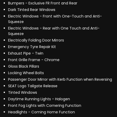
Bumpers - Exclusive FR Front and Rear
Dark Tinted Rear Windows
Electric Windows - Front with One-Touch and Anti-
Squeeze
Electric Windows - Rear with One Touch and Anti-
Squeeze
Electrically Folding Door Mirrors
Emergency Tyre Repair Kit
Exhaust Pipe - Twin
Front Grille Frame - Chrome
Gloss Black Pillars
Locking Wheel Bolts
Passenger Door Mirror with Kerb Function when Reversing
SEAT Logo Tailgate Release
Tinted Windows
Daytime Running Lights - Halogen
Front Fog Lights with Cornering Function
Headlights - Coming Home Function