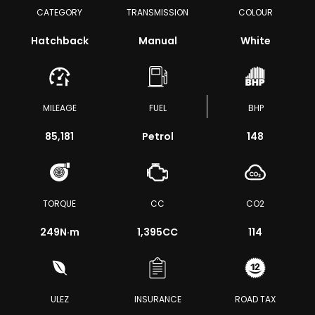
CATEGORY
TRANSMISSION
COLOUR
Hatchback
Manual
White
MILEAGE
FUEL
BHP
85,181
Petrol
148
TORQUE
CC
CO2
249
N·m
1,395CC
114
ULEZ
INSURANCE
ROAD TAX