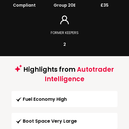
Compliant
Group 20E
£35
FORMER KEEPERS
2
Highlights from
Autotrader
Intelligence
Fuel Economy High
Boot Space Very Large