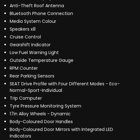
Anti-Theft Roof Antenna
Bluetooth Phone Connection
Media System Colour
Speakers x8
Cruise Control
Gearshift Indicator
Low Fuel Warning Light
Outside Temperature Gauge
RPM Counter
Rear Parking Sensors
SEAT Drive Profile with Four Different Modes - Eco-
Normal-Sport-Individual
Trip Computer
Tyre Pressure Monitoring System
17in Alloy Wheels - Dynamic
Body-Coloured Door Handles
Body-Coloured Door Mirrors with Integrated LED
Indicators