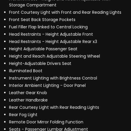
Storage Compartment
Front Courtesy Light with Front and Rear Reading Lights
Front Seat Back Storage Pockets
Fuel Filler Flap linked to Central Locking
Head Restraints - Height Adjustable Front
Head Restraints - Height Adjustable Rear x3
Height Adjustable Passenger Seat
Height and Reach Adjustable Steering Wheel
Height-Adjustable Drivers Seat
Illuminated Boot
Instrument Lighting with Brightness Control
Interior Ambient Lighting - Door Panel
Leather Gear Knob
Leather Handbrake
Rear Courtesy Light with Rear Reading Lights
Rear Fog Light
Remote Door Mirror Folding Function
Seats - Passenger Lumbar Adjustment