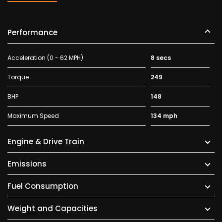
Performance
Acceleration (0 - 62 MPH)
8 secs
Torque
249
BHP
148
Maximum Speed
134 mph
Engine & Drive Train
Emissions
Fuel Consumption
Weight and Capacities