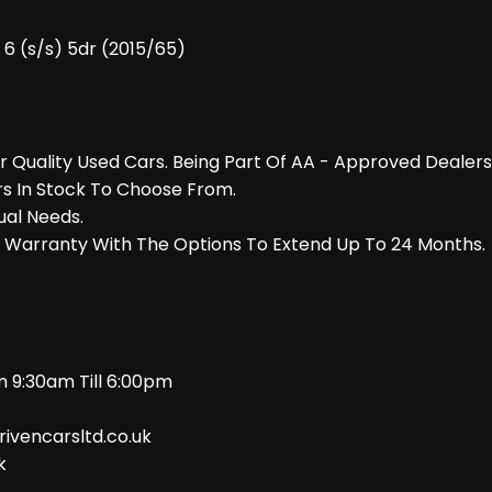
6 (s/s) 5dr (2015/65)
er Quality Used Cars. Being Part Of AA - Approved Deale
rs In Stock To Choose From.
ual Needs.
r Warranty With The Options To Extend Up To 24 Months.
 9:30am Till 6:00pm
rivencarsltd.co.uk
k