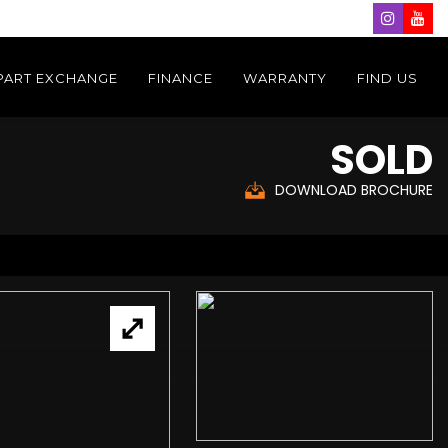
PART EXCHANGE
FINANCE
WARRANTY
FIND US
SOLD
DOWNLOAD BROCHURE