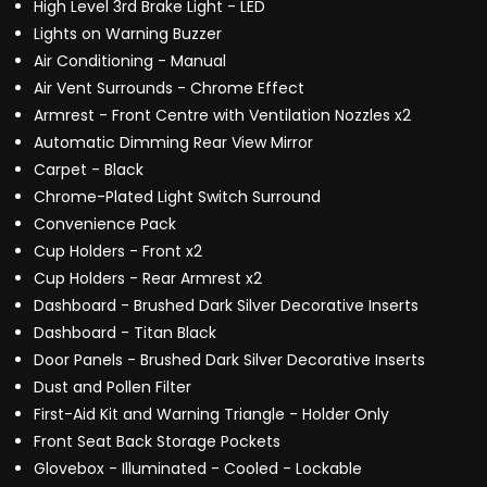
High Level 3rd Brake Light - LED
Lights on Warning Buzzer
Air Conditioning - Manual
Air Vent Surrounds - Chrome Effect
Armrest - Front Centre with Ventilation Nozzles x2
Automatic Dimming Rear View Mirror
Carpet - Black
Chrome-Plated Light Switch Surround
Convenience Pack
Cup Holders - Front x2
Cup Holders - Rear Armrest x2
Dashboard - Brushed Dark Silver Decorative Inserts
Dashboard - Titan Black
Door Panels - Brushed Dark Silver Decorative Inserts
Dust and Pollen Filter
First-Aid Kit and Warning Triangle - Holder Only
Front Seat Back Storage Pockets
Glovebox - Illuminated - Cooled - Lockable