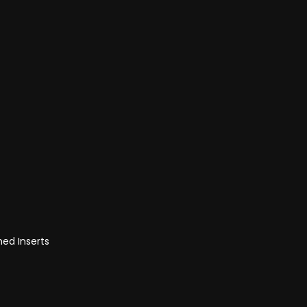
med Inserts