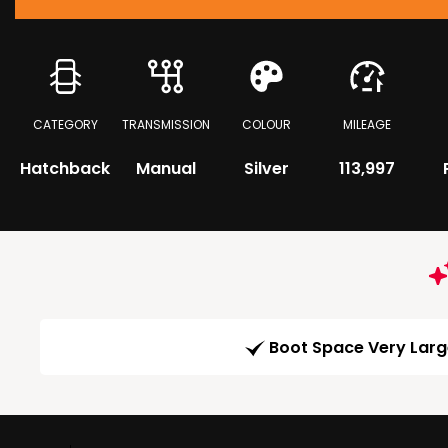
CATEGORY
TRANSMISSION
COLOUR
MILEAGE
Hatchback
Manual
Silver
113,997
Boot Space Very Lar