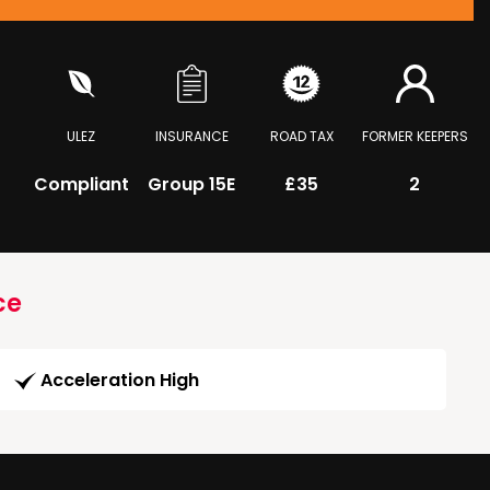
ULEZ
INSURANCE
ROAD TAX
FORMER KEEPERS
Compliant
Group 15E
£35
2
ce
Acceleration High