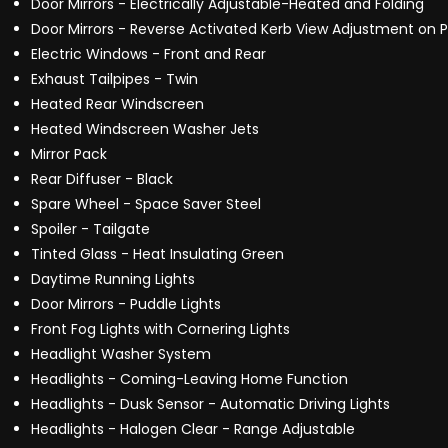
Door Mirrors - Electrically Adjustable-Heated and Folding
Door Mirrors - Reverse Activated Kerb View Adjustment on 
Electric Windows - Front and Rear
Exhaust Tailpipes - Twin
Heated Rear Windscreen
Heated Windscreen Washer Jets
Mirror Pack
Rear Diffuser - Black
Spare Wheel - Space Saver Steel
Spoiler - Tailgate
Tinted Glass - Heat Insulating Green
Daytime Running Lights
Door Mirrors - Puddle Lights
Front Fog Lights with Cornering Lights
Headlight Washer System
Headlights - Coming-Leaving Home Function
Headlights - Dusk Sensor - Automatic Driving Lights
Headlights - Halogen Clear - Range Adjustable