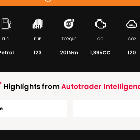
FUEL
BHP
TORQUE
CC
CO2
Petrol
123
201
N·m
1,395CC
120
Highlights from
Autotrader Intelligen
ge