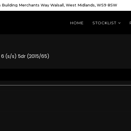
 Building Merchants Way Walsall, West Midlands, WS9 8SW
HOME
STOCKLIST
6 (s/s) 5dr (2015/65)