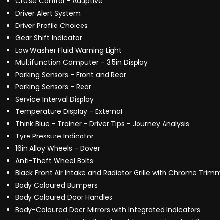
Cruise Control - Adaptive
Driver Alert System
Driver Profile Choices
Gear Shift Indicator
Low Washer Fluid Warning Light
Multifunction Computer - 3.5in Display
Parking Sensors - Front and Rear
Parking Sensors - Rear
Service Interval Display
Temperature Display - External
Think Blue - Trainer - Driver Tips - Journey Analysis
Tyre Pressure Indicator
16in Alloy Wheels - Dover
Anti-Theft Wheel Bolts
Black Front Air Intake and Radiator Grille with Chrome Trim
Body Coloured Bumpers
Body Coloured Door Handles
Body-Coloured Door Mirrors with Integrated Indicators