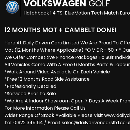
VOLKSWAGEN
GOLF
Hatchback 1.4 TSI BlueMotion Tech Match Euro 
12 MONTHS MOT + CAMBELT DONE!
Here At Daily Driven Cars Limited We Are Proud To Off
Mot (12 Months Where Applicable) *O V E R - 50 + * Ca
We Offer Competitive Finance Packages To Suit Individ
All Vehicles Come With A Free 6 Months Parts & Labou
*Walk Around Video Available On Each Vehicle
*Free 12 Months Road Side Assistance
*Profesionally Detailed
*Serviced Prior To Sale
*We Are A Indoor Showroom Open 7 Days A Week From
For More information Please Call Us
Wider Range Of Stock Available Please Visit www.dailyd
Tel: 01922 345164 / Email: sales@dailydrivencarsltd.co.u