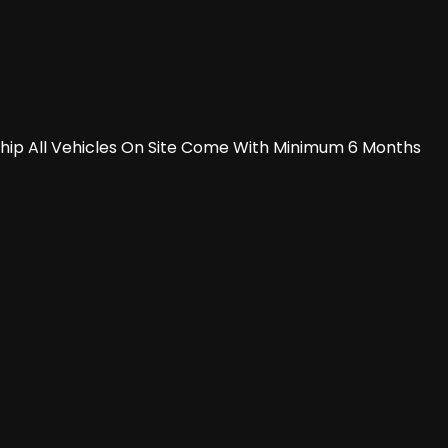
rship All Vehicles On Site Come With Minimum 6 Months