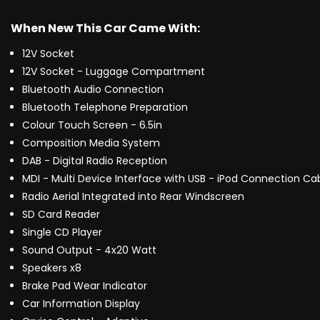
When New This Car Came With:
12V Socket
12V Socket - Luggage Compartment
Bluetooth Audio Connection
Bluetooth Telephone Preparation
Colour Touch Screen - 6.5in
Composition Media System
DAB - Digital Radio Reception
MDI - Multi Device Interface with USB - iPod Connection Ca
Radio Aerial Integrated into Rear Windscreen
SD Card Reader
Single CD Player
Sound Output - 4x20 Watt
Speakers x8
Brake Pad Wear Indicator
Car Information Display