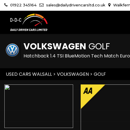
01922 345164
sales@dailydrivencarsltd.co.uk
Walkfern
VOLKSWAGEN
GOLF
Hatchback 1.4 TSI BlueMotion Tech Match Euro 
USED CARS WALSALL
>
VOLKSWAGEN
> GOLF