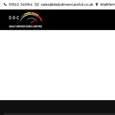
01922 345164
sales@dailydrivencarsltd.co.uk
Walkfern