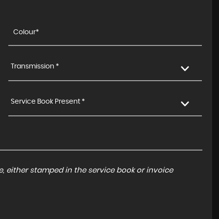
Transmission *
Service Book Present *
, either stamped in the service book or invoice