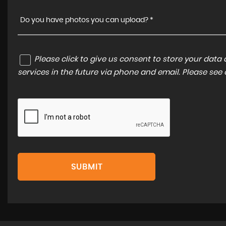
Do you have photos you can upload? *
Please click to give us consent to store your dat
services in the future via phone and email. Please see
SUBMIT