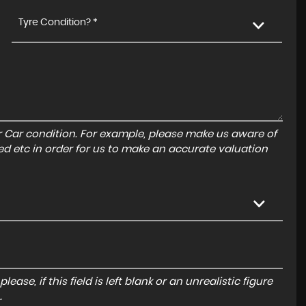
Tyre Condition? *
r Car condition. For example, please make us aware of
ed etc in order for us to make an accurate valuation
ase, if this field is left blank or an unrealistic figure
.