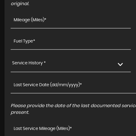
original.
Service History *
Please provide the date of the last documented service
present.