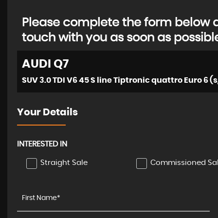
Please complete the form below an
touch with you as soon as possibl
AUDI
Q7
SUV 3.0 TDI V6 45 S line Tiptronic quattro Euro 6 (s
Your Details
INTERESTED IN
Straight Sale
Commissioned Sa