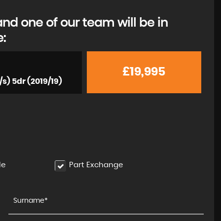
d one of our team will be in
e:
£19,995
/s) 5dr (2019/19)
le
Part Exchange