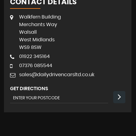
CONTACT DETAILS
Walkfern Building
Merchants Way
Walsall
West Midlands
WS9 8SW
01922 345164
07376 085544
sales@dailydrivencarsltd.co.uk
GET DIRECTIONS