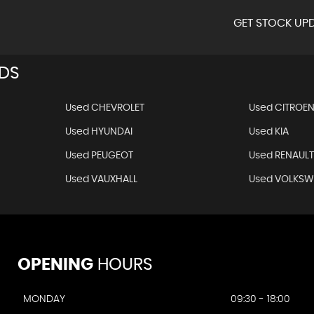
GET STOCK UPD
NDS
Used CHEVROLET
Used CITROE
Used HYUNDAI
Used KIA
Used PEUGEOT
Used RENAUL
Used VAUXHALL
Used VOLKS
OPENING
HOURS
MONDAY
09:30 - 18:00