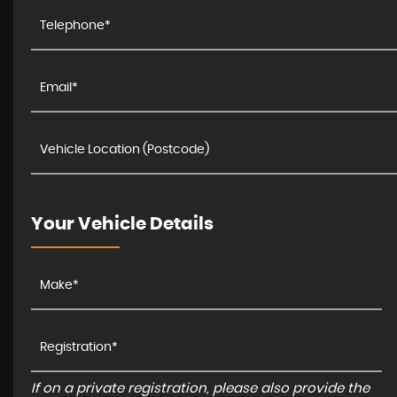
Your Vehicle Details
If on a private registration, please also provide the