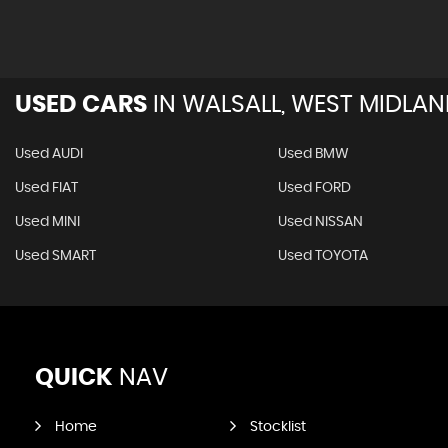
USED CARS
IN
WALSALL, WEST MIDLA
Used AUDI
Used BMW
Used FIAT
Used FORD
Used MINI
Used NISSAN
Used SMART
Used TOYOTA
QUICK
NAV
Home
Stocklist