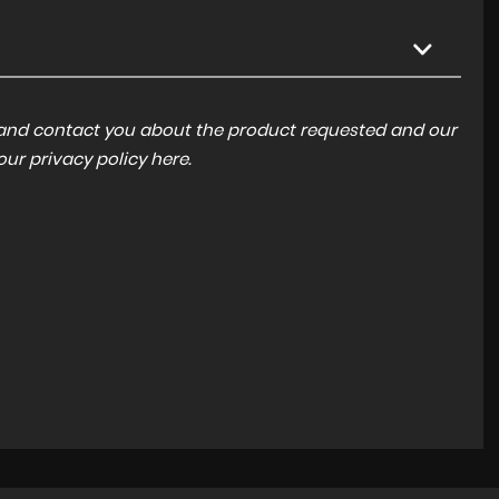
a and contact you about the product requested and our
 our
privacy policy here
.