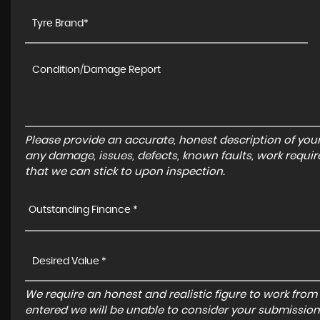
Please provide an accurate, honest description of you
any damage, issues, defects, known faults, work requir
that we can stick to upon inspection.
Outstanding Finance *
We require an honest and realistic figure to work from ple
entered we will be unable to consider your submission