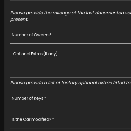
Please provide the mileage at the last documented serv
present.
Number of Owners*
Please provide a list of factory optional extras fitted 
Number of Keys *
Is the Car modified? *