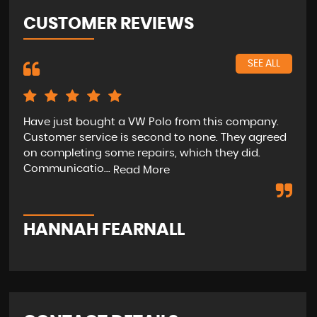
CUSTOMER REVIEWS
SEE ALL
Have just bought a VW Polo from this company.
The
Customer service is second to none. They agreed
ext
on completing some repairs, which they did.
ver
Communicatio...
will
Read More
HANNAH FEARNALL
M