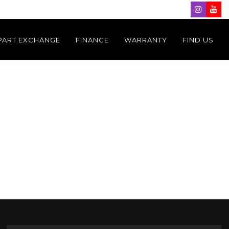
PART EXCHANGE
FINANCE
WARRANTY
FIND US