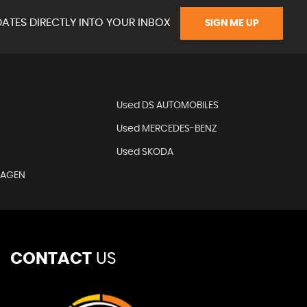
ATES DIRECTLY INTO YOUR INBOX
SIGN ME UP
N
Used DS AUTOMOBILES
Used MERCEDES-BENZ
T
Used SKODA
WAGEN
CONTACT
US