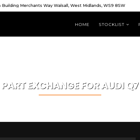
 Building Merchants Way Walsall, West Midlands, WS9 8SW
HOME
STOCKLIST
PART EXCHANGE FOR
AUDI
Q7