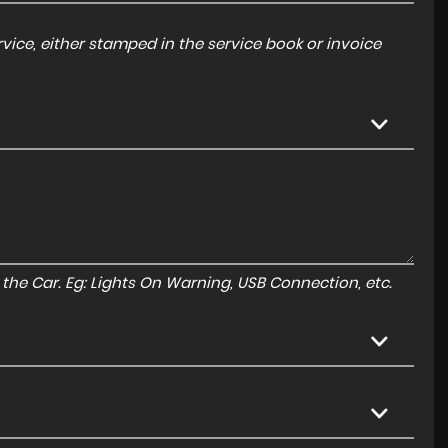
ice, either stamped in the service book or invoice
to the Car. Eg: Lights On Warning, USB Connection, etc.